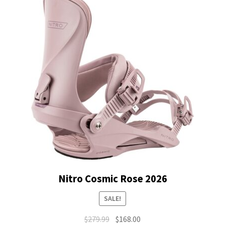
Nitro Cosmic Rose 2026
SALE!
Original
Current
$
279.99
$
168.00