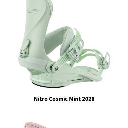
Nitro Cosmic Mint 2026