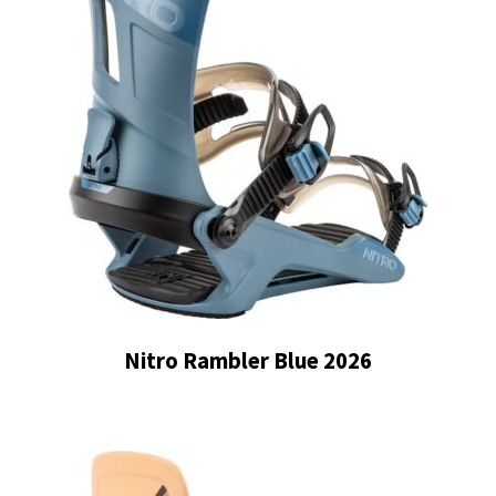
Nitro Rambler Blue 2026