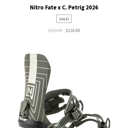
Nitro Fate x C. Petrig 2026
SALE!
Original
Current
$
359.99
$
216.00
price
price
was:
is:
$359.99.
$216.00.