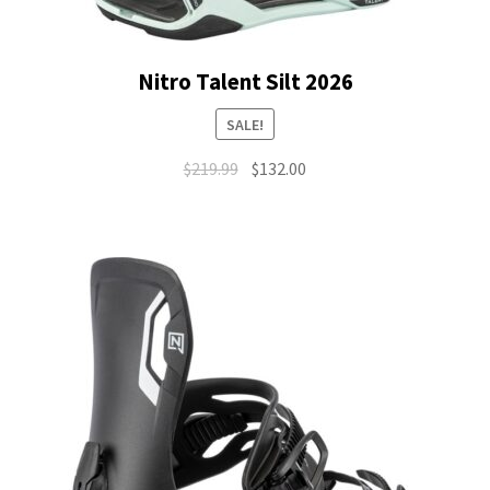
Nitro Talent Silt 2026
SALE!
Original
Current
$
219.99
$
132.00
price
price
was:
is:
$219.99.
$132.00.