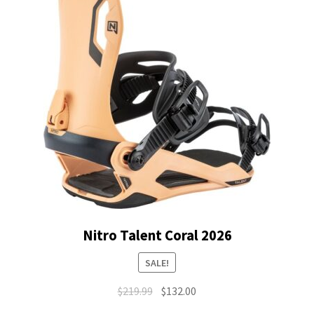
Nitro Talent Coral 2026
SALE!
Original
Current
$
219.99
$
132.00
price
price