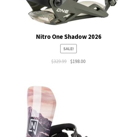
Nitro One Shadow 2026
SALE!
Original
Current
$
329.99
$
198.00
price
price
was:
is:
$329.99.
$198.00.