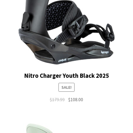
Nitro Charger Youth Black 2025
SALE!
Original
Current
$
179.99
$
108.00
price
price
was:
is:
$179.99.
$108.00.