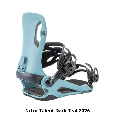
was:
is:
$219.99.
$132.00.
Nitro Talent Dark Teal 2026