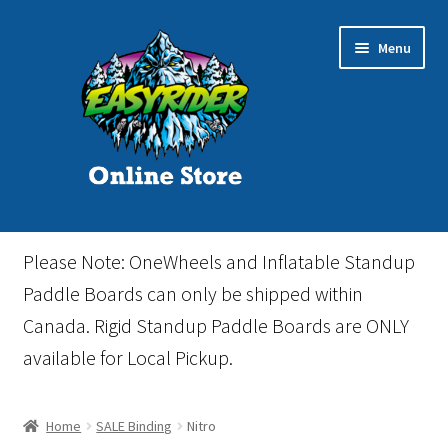
Skip
Skip
Menu
to
to
navigation
content
Home
Please Note: OneWheels and Inflatable Standup
Cart
Paddle Boards can only be shipped within
Canada. Rigid Standup Paddle Boards are ONLY
Checkout
available for Local Pickup.
Events
Home
SALE Binding
Nitro
Gift Card