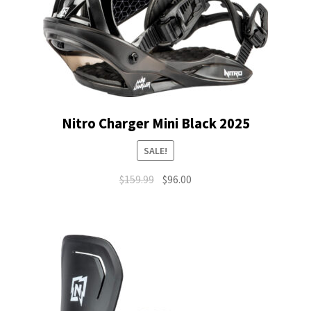
Nitro Charger Mini Black 2025
SALE!
Original
Current
$
159.99
$
96.00
price
price
was:
is:
$159.99.
$96.00.