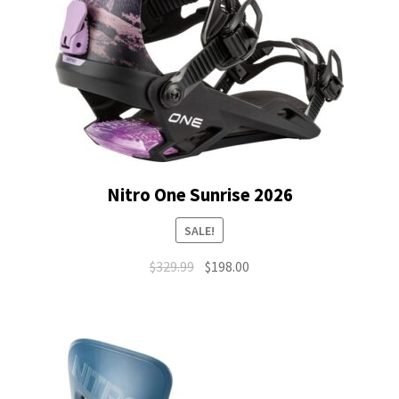
Nitro One Sunrise 2026
SALE!
Original
Current
$
329.99
$
198.00
price
price
was:
is:
$329.99.
$198.00.