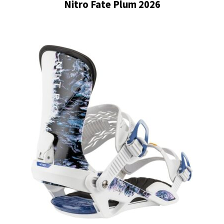
Nitro Fate Plum 2026