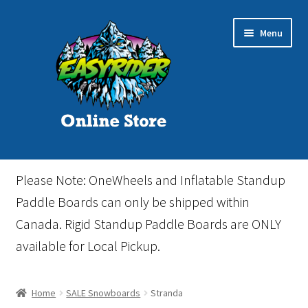
Skip
Skip
Menu
to
to
navigation
content
Home
Please Note: OneWheels and Inflatable Standup
Cart
Paddle Boards can only be shipped within
Canada. Rigid Standup Paddle Boards are ONLY
Checkout
available for Local Pickup.
Events
Home
SALE Snowboards
Stranda
Gift Card