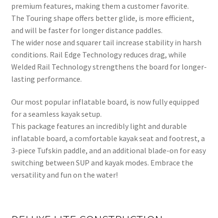
premium features, making them a customer favorite.
The Touring shape offers better glide, is more efficient,
and will be faster for longer distance paddles.
The wider nose and squarer tail increase stability in harsh
conditions. Rail Edge Technology reduces drag, while
Welded Rail Technology strengthens the board for longer-
lasting performance.
Our most popular inflatable board, is now fully equipped
for a seamless kayak setup.
This package features an incredibly light and durable
inflatable board, a comfortable kayak seat and footrest, a
3-piece Tufskin paddle, and an additional blade-on for easy
switching between SUP and kayak modes. Embrace the
versatility and fun on the water!