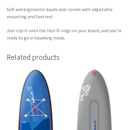
Soft and ergonomic kayak seat comes with adjustable
mounting and footrest.
Just clip it onto the four D-rings on your board, and you’re
ready to go in kayaking mode.
Related products