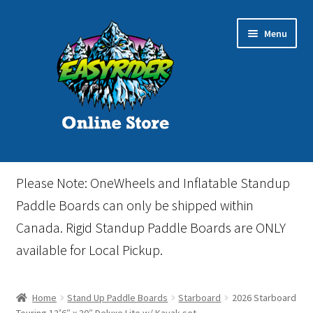
Skip
Skip
Menu
to
to
navigation
content
Home
Please Note: OneWheels and Inflatable Standup
Cart
Paddle Boards can only be shipped within
Canada. Rigid Standup Paddle Boards are ONLY
Checkout
available for Local Pickup.
Events
Home
Stand Up Paddle Boards
Starboard
2026 Starboard
Gift Card
Touring 12’6″ x 30″ Deluxe Lite w/ Kayak set