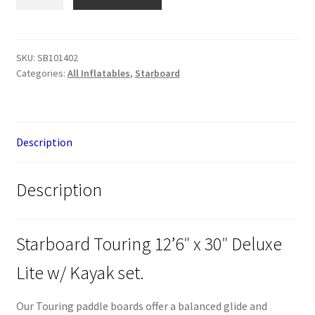
Starboard
Touring
12'6"
x
SKU:
SB101402
Categories:
All Inflatables
,
Starboard
30"
Deluxe
Lite
w/
Description
Kayak
set
quantity
Description
Starboard Touring 12’6″ x 30″ Deluxe
Lite w/ Kayak set.
Our Touring paddle boards offer a balanced glide and