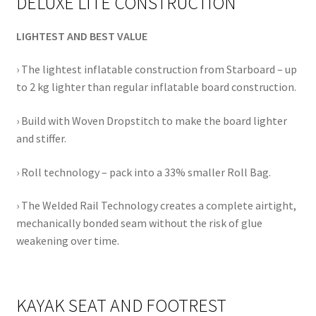
DELUXE LITE CONSTRUCTION
LIGHTEST AND BEST VALUE
› The lightest inflatable construction from Starboard – up
to 2 kg lighter than regular inflatable board construction.
› Build with Woven Dropstitch to make the board lighter
and stiffer.
› Roll technology – pack into a 33% smaller Roll Bag.
› The Welded Rail Technology creates a complete airtight,
mechanically bonded seam without the risk of glue
weakening over time.
KAYAK SEAT AND FOOTREST