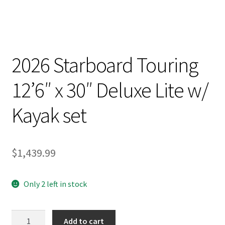
2026 Starboard Touring
12’6″ x 30″ Deluxe Lite w/
Kayak set
$
1,439.99
Only 2 left in stock
2026
Add to cart