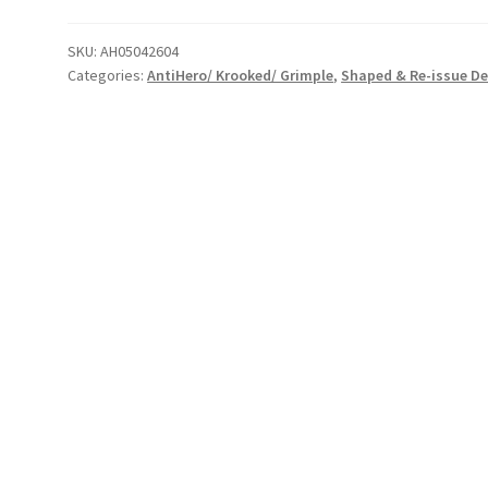
Scorch
the
SKU:
AH05042604
Categories:
AntiHero/ Krooked/ Grimple
,
Shaped & Re-issue D
Earth
Deck
quantity