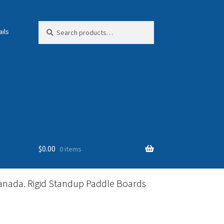
Search
Search
ils
for:
$
0.00
0 items
anada. Rigid Standup Paddle Boards