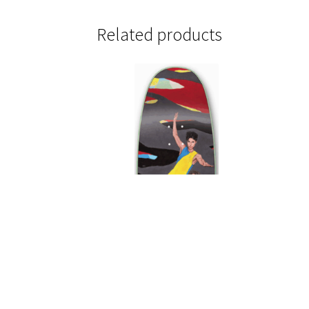
Related products