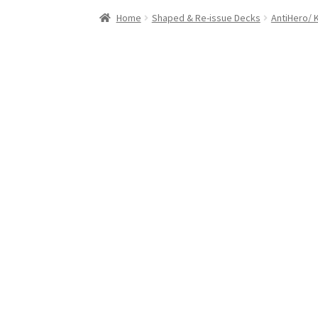
Stand Up Paddleboard
SUP Inventory
Wind St
Home
Shaped & Re-issue Decks
AntiHero/ 