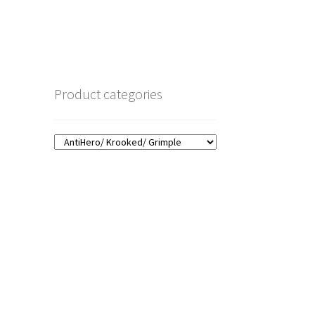
Product categories