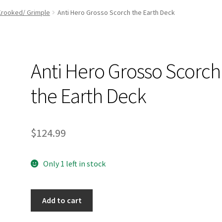
and Up Paddleboard Inventory
Krooked/ Grimple
Anti Hero Grosso Scorch the Earth Deck
Anti Hero Grosso Scorch
the Earth Deck
$
124.99
Only 1 left in stock
Anti
Add to cart
Hero
Grosso