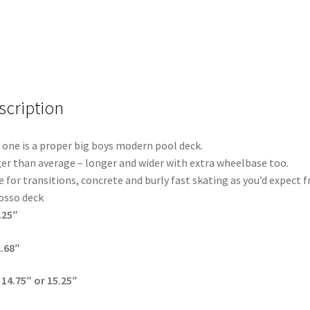
scription
 one is a proper big boys modern pool deck.
er than average – longer and wider with extra wheelbase too.
 for transitions, concrete and burly fast skating as you’d expect 
osso deck
.25″
2.68″
14.75″ or 15.25″