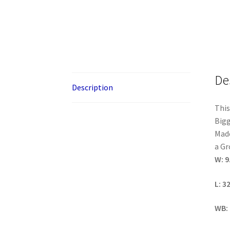
De
Description
This
Bigg
Made
a Gr
W: 9
L: 3
WB: 