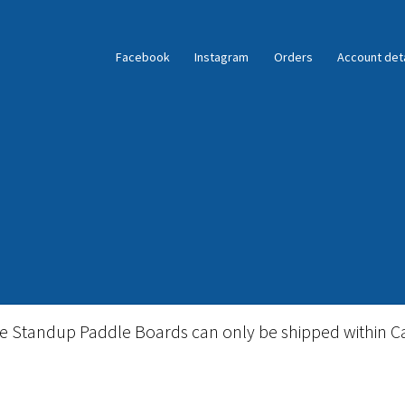
Facebook
Instagram
Orders
Account deta
ble Standup Paddleboard Inventory
Locations & Story
le Standup Paddle Boards can only be shipped within C
igid Stand Up Paddleboard Inventory
Skate
Snow