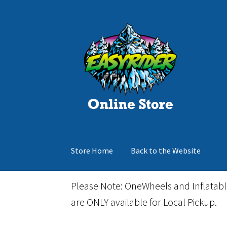
Skip
Skip
to
to
navigation
content
Store Home
Back to the Website
Home
Cart
Checkout
Events
Gift Card
Inflata
Please Note: OneWheels and Inflatab
are ONLY available for Local Pickup.
March Snowboard Sale
My account
Reviews
R