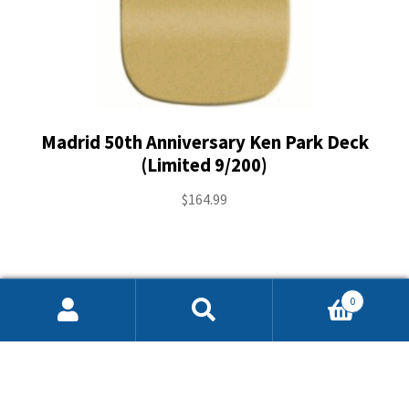
Madrid 50th Anniversary Ken Park Deck
(Limited 9/200)
$
164.99
0
Search
Search
for: