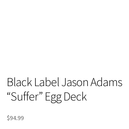
Stand Up Paddleboard
SUP Inventory
Wind Stand Up Paddleboard Inventory
Black Label Jason Adams
“Suffer” Egg Deck
$
94.99