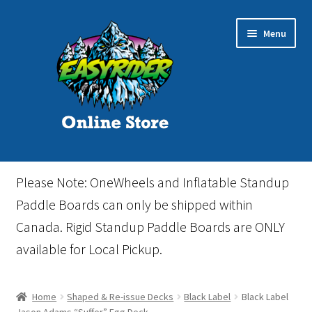
Skip
Skip
Menu
to
to
navigation
content
Home
Please Note: OneWheels and Inflatable Standup
Cart
Paddle Boards can only be shipped within
Canada. Rigid Standup Paddle Boards are ONLY
Checkout
available for Local Pickup.
Events
Home
Shaped & Re-issue Decks
Black Label
Black Label
Gift Card
Jason Adams “Suffer” Egg Deck