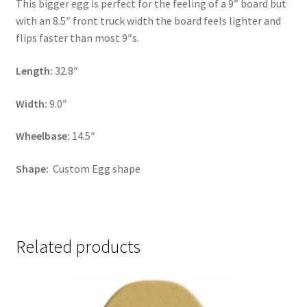
This bigger egg is perfect for the feeling of a 9″ board but
with an 8.5″ front truck width the board feels lighter and
flips faster than most 9″s.
Length:
32.8″
Width:
9.0″
Wheelbase:
14.5″
Shape:
Custom Egg shape
Related products