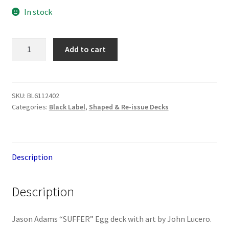
In stock
Black
Add to cart
Label
Jason
Adams
"Suffer"
SKU:
BL6112402
Categories:
Black Label
,
Shaped & Re-issue Decks
Egg
Deck
quantity
Description
Description
Jason Adams “SUFFER” Egg deck with art by John Lucero.