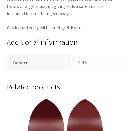
floors or a gymnasium, giving kids a safe and fun
introduction to sliding sideways.
Works perfectly with the Riglet Board.
Additional information
Gender
Kid's
Related products