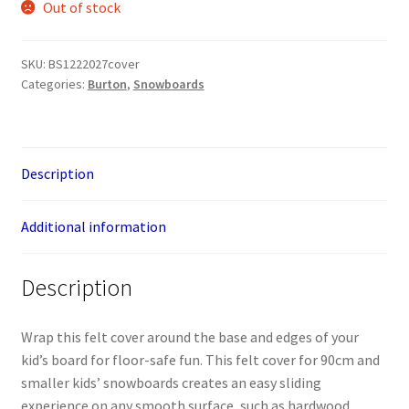
Out of stock
SKU:
BS1222027cover
Categories:
Burton
,
Snowboards
Description
Additional information
Description
Wrap this felt cover around the base and edges of your
kid’s board for floor-safe fun. This felt cover for 90cm and
smaller kids’ snowboards creates an easy sliding
experience on any smooth surface, such as hardwood