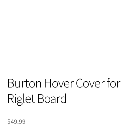
Stand Up Paddleboard
SUP Inventory
Wind Stand Up Paddleboard Inventory
Burton Hover Cover for
Riglet Board
$
49.99