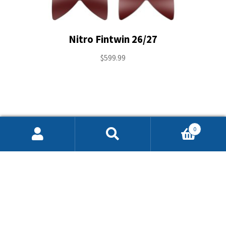
Nitro Fintwin 26/27
$
599.99
0
Search
Search
for: