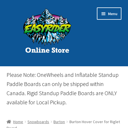
Skip
Skip
Menu
to
to
navigation
content
Home
Please Note: OneWheels and Inflatable Standup
Cart
Paddle Boards can only be shipped within
Canada. Rigid Standup Paddle Boards are ONLY
Checkout
available for Local Pickup.
Events
Home
Snowboards
Burton
Burton Hover Cover for Riglet
Gift Card
Board