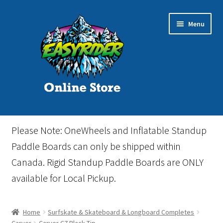
Skip
Skip
Menu
to
to
navigation
content
Home
Please Note: OneWheels and Inflatable Standup
Cart
Paddle Boards can only be shipped within
Canada. Rigid Standup Paddle Boards are ONLY
Checkout
available for Local Pickup.
Events
Home
Surfskate & Skateboard & Longboard Completes
Gift Card
Carver
Carver C7 Black Tip