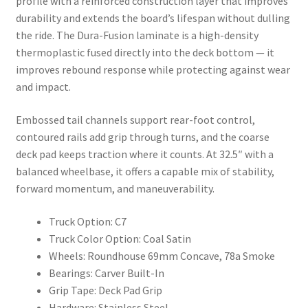
profile with a reinforced construction layer that improves
durability and extends the board’s lifespan without dulling
the ride. The Dura-Fusion laminate is a high-density
thermoplastic fused directly into the deck bottom — it
improves rebound response while protecting against wear
and impact.
Embossed tail channels support rear-foot control,
contoured rails add grip through turns, and the coarse
deck pad keeps traction where it counts. At 32.5″ with a
balanced wheelbase, it offers a capable mix of stability,
forward momentum, and maneuverability.
Truck Option: C7
Truck Color Option: Coal Satin
Wheels: Roundhouse 69mm Concave, 78a Smoke
Bearings: Carver Built-In
Grip Tape: Deck Pad Grip
Hardware: Stainless Steel