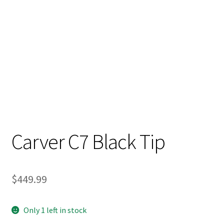
Carver C7 Black Tip
$
449.99
Only 1 left in stock