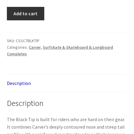
Carver
Add to cart
C7
Black
Tip
quantity
SKU:
CSSC7BLKTIP
Categories:
Carver
,
Surfskate & Skateboard & Longboard
Completes
Description
Description
The Black Tip is built for riders who are hard on their gear.
It combines Carver’s deeply contoured nose and steep tail