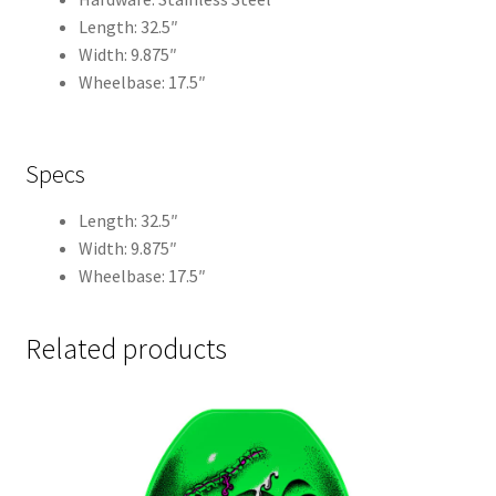
Length: 32.5″
Width: 9.875″
Wheelbase: 17.5″
Specs
Length: 32.5″
Width: 9.875″
Wheelbase: 17.5″
Related products