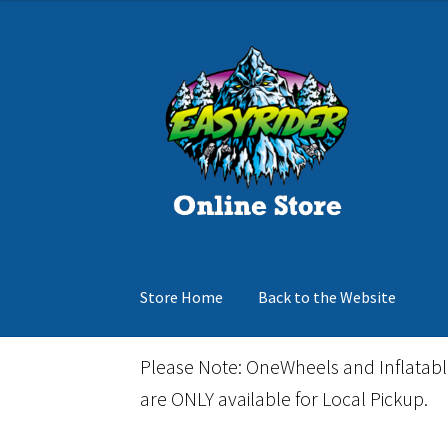
was:
is:
$279.99.
$168.00.
Skip
Skip
to
to
navigation
content
Store Home
Back to the Website
Home
Cart
Checkout
Events
Gift Card
Inflata
Please Note: OneWheels and Inflatab
are ONLY available for Local Pickup.
March Snowboard Sale
My account
Reviews
R