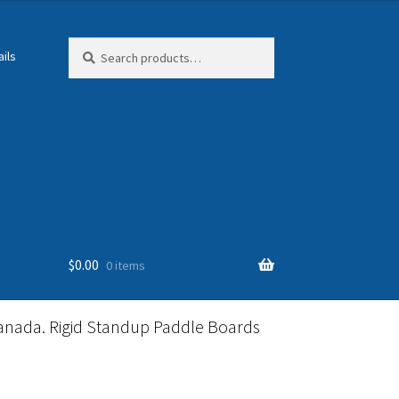
Search
Search
ils
for:
$
0.00
0 items
anada. Rigid Standup Paddle Boards