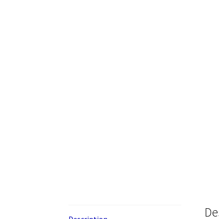
De
Description