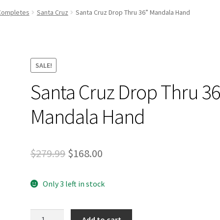
and Up Paddleboard Inventory
Completes
Santa Cruz
Santa Cruz Drop Thru 36” Mandala Hand
SALE!
Santa Cruz Drop Thru 36
Mandala Hand
Original
Current
$
279.99
$
168.00
price
price
Only 3 left in stock
was:
is:
$279.99.
$168.00.
Santa
Add to cart