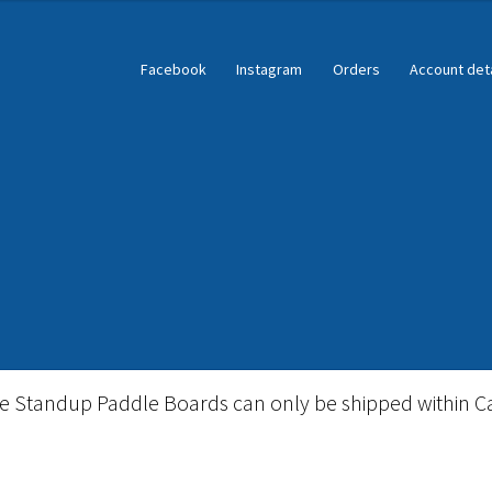
Facebook
Instagram
Orders
Account deta
ble Standup Paddleboard Inventory
Locations & Story
le Standup Paddle Boards can only be shipped within C
igid Stand Up Paddleboard Inventory
Skate
Snow