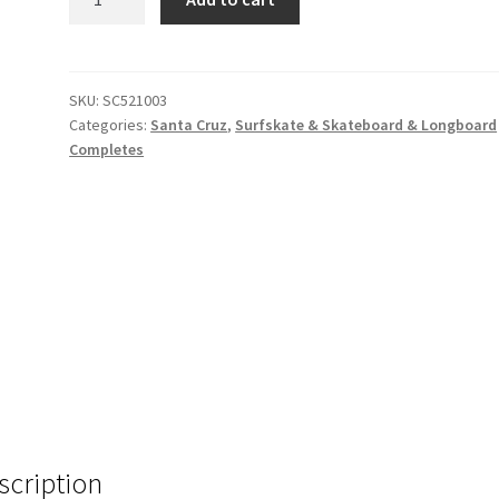
Cruz
Drop
Thru
36”
SKU:
SC521003
Categories:
Santa Cruz
,
Surfskate & Skateboard & Longboard
Mandala
Completes
Hand
quantity
scription