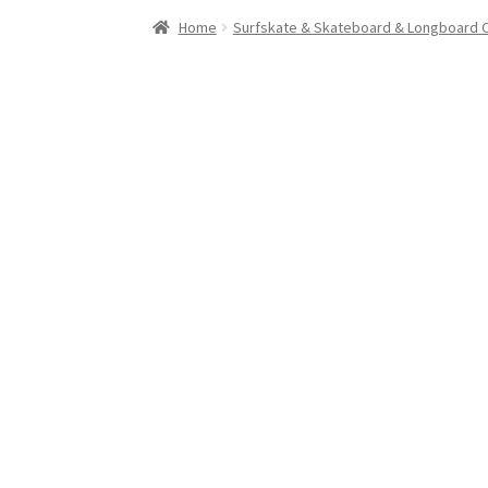
Stand Up Paddleboard
SUP Inventory
Wind St
Home
Surfskate & Skateboard & Longboard 