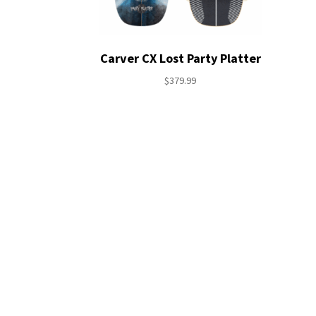
Carver CX Lost Party Platter
$
379.99