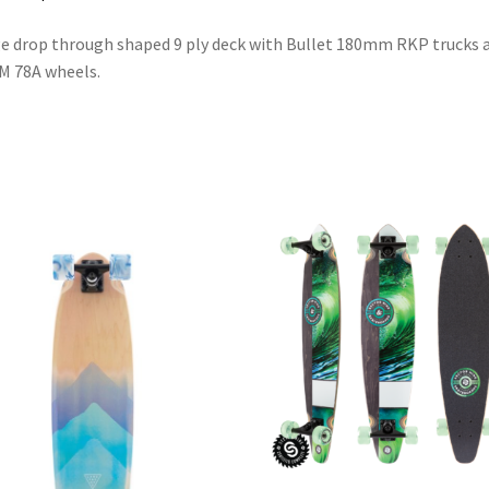
e drop through shaped 9 ply deck with Bullet 180mm RKP trucks 
M 78A wheels.