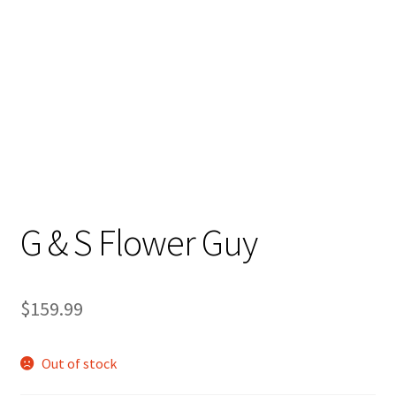
Stand Up Paddleboard
SUP Inventory
Wind Stand Up Paddleboard Inventory
G & S Flower Guy
$
159.99
Out of stock