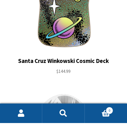
Santa Cruz Winkowski Cosmic Deck
$
144.99
0
Search
Search
for: