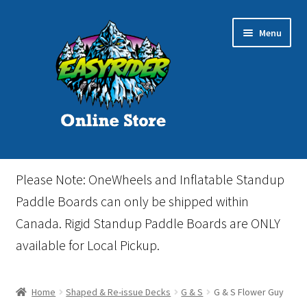
Skip
Skip
Menu
to
to
navigation
content
Home
Please Note: OneWheels and Inflatable Standup
Cart
Paddle Boards can only be shipped within
Canada. Rigid Standup Paddle Boards are ONLY
Checkout
available for Local Pickup.
Events
Home
Shaped & Re-issue Decks
G & S
G & S Flower Guy
Gift Card