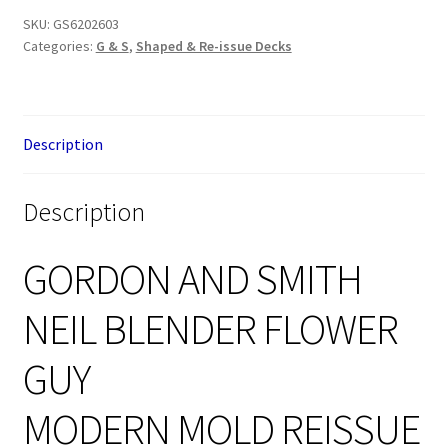
SKU:
GS6202603
Categories:
G & S
,
Shaped & Re-issue Decks
Description
Description
GORDON AND SMITH
NEIL BLENDER FLOWER
GUY
MODERN MOLD REISSUE