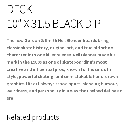
DECK
10″ X 31.5 BLACK DIP
The new Gordon & Smith Neil Blender boards bring
classic skate history, original art, and true old school
character into one killer release. Neil Blender made his
mark in the 1980s as one of skateboarding’s most
creative and influential pros, known for his smooth
style, powerful skating, and unmistakable hand-drawn
graphics. His art always stood apart, blending humour,
weirdness, and personality in a way that helped define an
era.
Related products