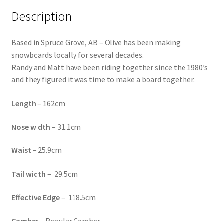
Description
Based in Spruce Grove, AB – Olive has been making
snowboards locally for several decades.
Randy and Matt have been riding together since the 1980’s
and they figured it was time to make a board together.
Length
–
162cm
Nose
width
–
31.1cm
Waist
– 25.9cm
Tail
width
–
29.5cm
Effective
Edge
–
118.5cm
Camber
– Regular Camber