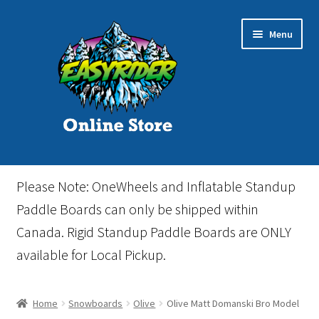
Skip
Skip
Menu
to
to
navigation
content
Home
Please Note: OneWheels and Inflatable Standup
Cart
Paddle Boards can only be shipped within
Canada. Rigid Standup Paddle Boards are ONLY
Checkout
available for Local Pickup.
Events
Home
Snowboards
Olive
Olive Matt Domanski Bro Model
Gift Card