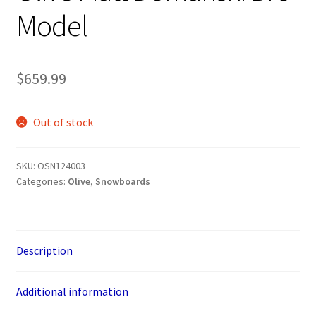
Model
$
659.99
Out of stock
SKU:
OSN124003
Categories:
Olive
,
Snowboards
Description
Additional information