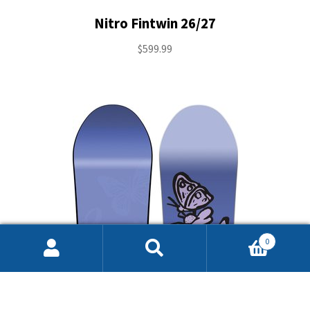
Nitro Fintwin 26/27
$
599.99
0
Search
Search
for: