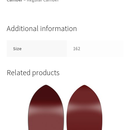
Additional information
Size
162
Related products