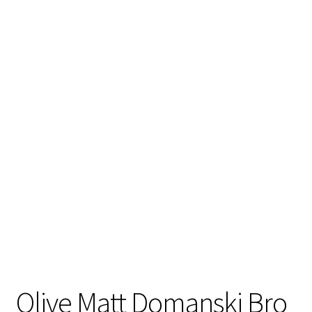
Stand Up Paddleboard
SUP Inventory
Wind Stand Up Paddleboard Inventory
Olive Matt Domanski Bro