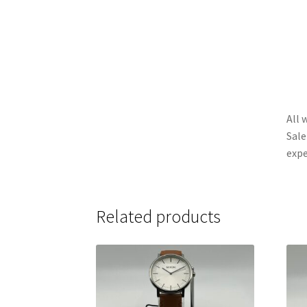
All 
Sale
expe
Related products