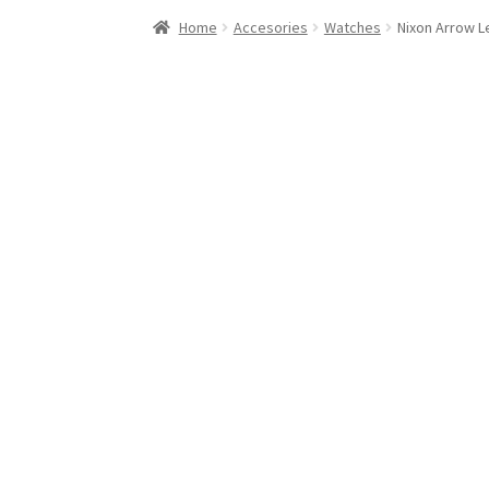
Stand Up Paddleboard
SUP Inventory
Wind St
Home
Accesories
Watches
Nixon Arrow Le