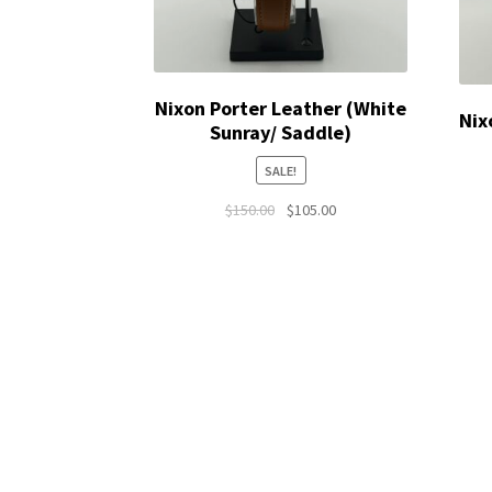
Nixon Porter Leather (White
Nix
Sunray/ Saddle)
SALE!
Original
Current
$
150.00
$
105.00
price
price
was:
is:
$150.00.
$105.00.