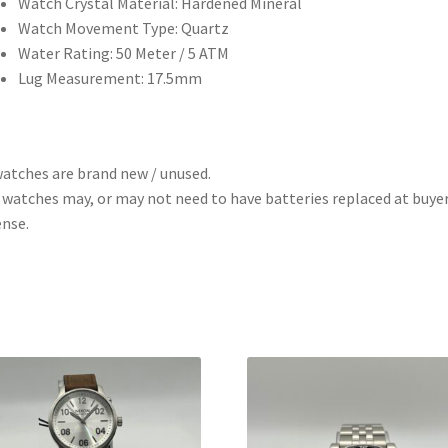
Watch Crystal Material: Hardened Mineral
Watch Movement Type: Quartz
Water Rating: 50 Meter / 5 ATM
Lug Measurement: 17.5mm
watches are brand new / unused.
 watches may, or may not need to have batteries replaced at buye
nse.