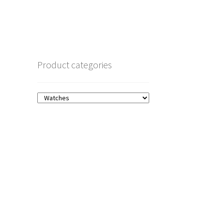
Product categories