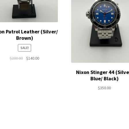
on Patrol Leather (Silver/
Brown)
SALE!
Original
Current
$
200.00
$
140.00
price
price
was:
is:
Nixon Stinger 44 (Silve
$200.00.
$140.00.
Blue/ Black)
$
350.00