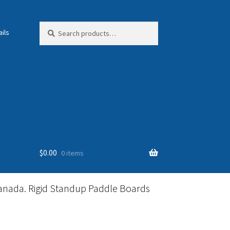
Search
Search
ils
for:
$
0.00
0 items
anada. Rigid Standup Paddle Boards