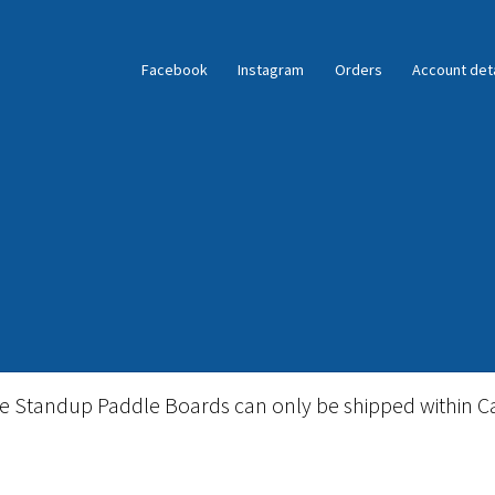
Facebook
Instagram
Orders
Account deta
ble Standup Paddleboard Inventory
Locations & Story
le Standup Paddle Boards can only be shipped within C
igid Stand Up Paddleboard Inventory
Skate
Snow