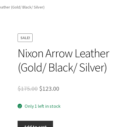
and Up Paddleboard Inventory
ather (Gold/ Black/ Silver)
SALE!
Nixon Arrow Leather
(Gold/ Black/ Silver)
Original
Current
$
175.00
$
123.00
price
price
Only 1 left in stock
was:
is:
$175.00.
$123.00.
Nixon
Add to cart