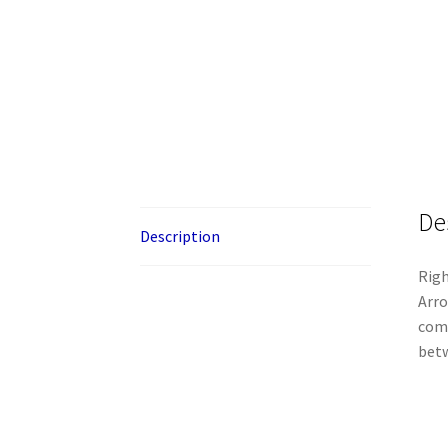
De
Description
Righ
Arro
comm
betw