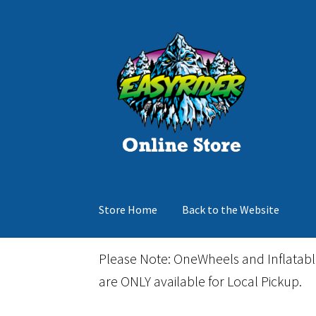
Skip
Skip
to
to
navigation
content
Store Home
Back to the Website
Home
Cart
Checkout
Events
Gift Card
Inflata
Please Note: OneWheels and Inflatab
are ONLY available for Local Pickup.
March Snowboard Sale
My account
Reviews
R