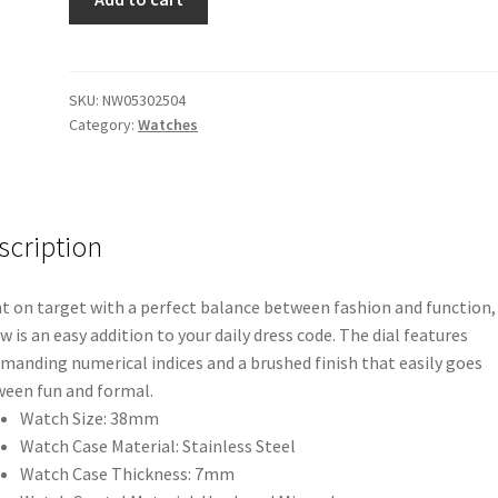
Arrow
Leather
(Gold/
Black/
SKU:
NW05302504
Category:
Watches
Silver)
quantity
scription
t on target with a perfect balance between fashion and function,
w is an easy addition to your daily dress code. The dial features
anding numerical indices and a brushed finish that easily goes
een fun and formal.
Watch Size: 38mm
Watch Case Material: Stainless Steel
Watch Case Thickness: 7mm