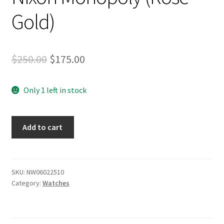
Stand Up Paddleboard
Gold)
SUP Inventory
Original
Current
$
250.00
$
175.00
Wind Stand Up Paddleboard Inventory
price
price
Only 1 left in stock
was:
is:
$250.00.
$175.00.
Nixon
Add to cart
Monopoly
(Rose
Gold)
quantity
SKU:
NW06022510
Category:
Watches