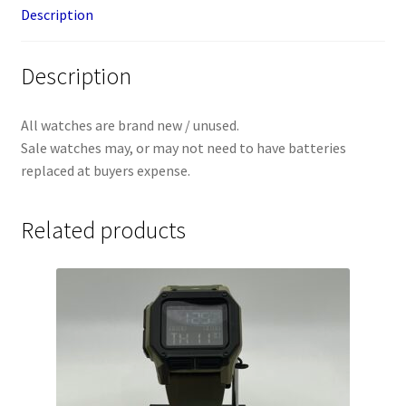
Description
Description
All watches are brand new / unused.
Sale watches may, or may not need to have batteries
replaced at buyers expense.
Related products