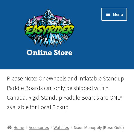
Skip
Skip
Menu
to
to
navigation
content
Home
Please Note: OneWheels and Inflatable Standup
Cart
Paddle Boards can only be shipped within
Canada. Rigid Standup Paddle Boards are ONLY
Checkout
available for Local Pickup.
Events
Home
Accesories
Watches
Nixon Monopoly (Rose Gold)
Gift Card