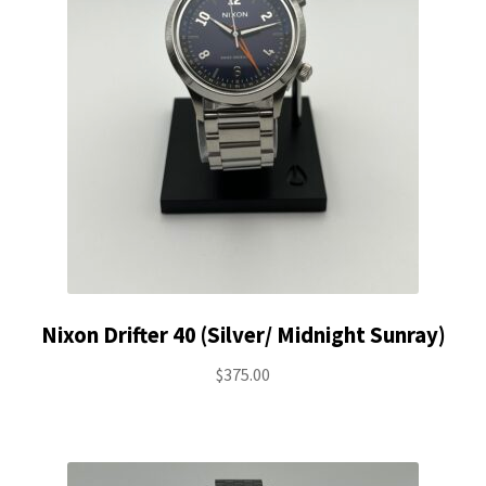
Nixon Drifter 40 (Silver/ Midnight Sunray)
$
375.00