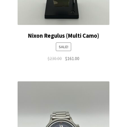
Nixon Regulus (Multi Camo)
SALE!
Original
Current
$
230.00
$
161.00
price
price
was:
is:
$230.00.
$161.00.