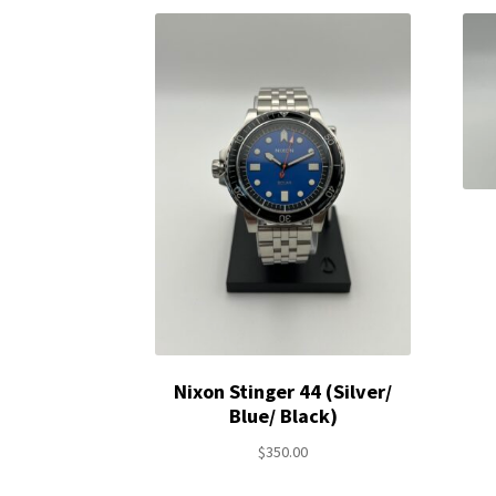
Nixon Stinger 44 (Silver/
Blue/ Black)
$
350.00