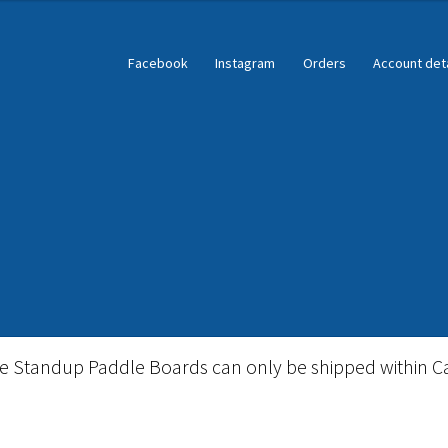
Facebook
Instagram
Orders
Account deta
ble Standup Paddleboard Inventory
Locations & Story
le Standup Paddle Boards can only be shipped within C
igid Stand Up Paddleboard Inventory
Skate
Snow