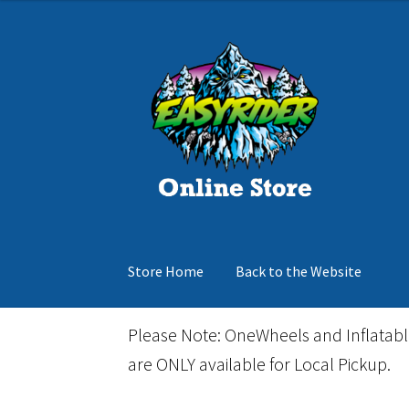
was:
is:
$150.00.
$105.00.
Skip
Skip
to
to
navigation
content
Store Home
Back to the Website
Home
Cart
Checkout
Events
Gift Card
Inflata
Please Note: OneWheels and Inflatab
are ONLY available for Local Pickup.
March Snowboard Sale
My account
Reviews
R