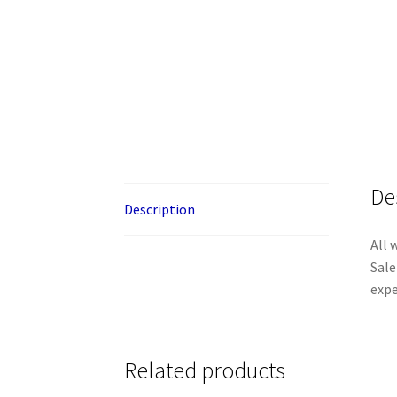
De
Description
All 
Sale
expe
Related products