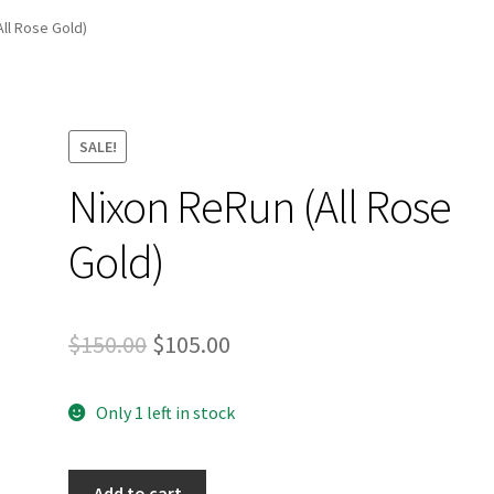
and Up Paddleboard Inventory
All Rose Gold)
SALE!
Nixon ReRun (All Rose
Gold)
Original
Current
$
150.00
$
105.00
price
price
Only 1 left in stock
was:
is:
$150.00.
$105.00.
Nixon
Add to cart