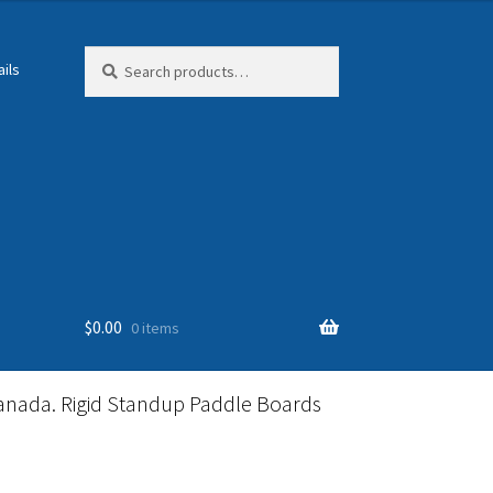
Search
Search
ils
for:
$
0.00
0 items
anada. Rigid Standup Paddle Boards