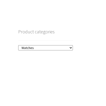
Product categories