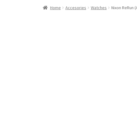
Stand Up Paddleboard
SUP Inventory
Wind St
Home
Accesories
Watches
Nixon ReRun (