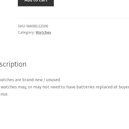
ReRun
(All
Rose
Gold)
SKU:
NW06122506
Category:
Watches
quantity
scription
watches are brand new / unused.
 watches may, or may not need to have batteries replaced at buye
nse.