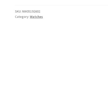
Black
/
SKU:
NW05192602
Category:
Watches
Red
/
Recco
quantity