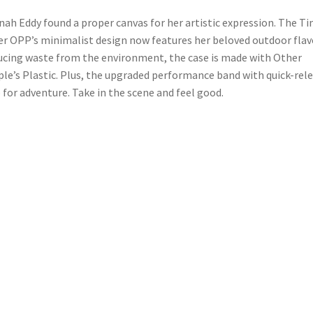
ah Eddy found a proper canvas for her artistic expression. The T
er OPP’s minimalist design now features her beloved outdoor flav
cing waste from the environment, the case is made with Other
le’s Plastic. Plus, the upgraded performance band with quick-rel
p for adventure. Take in the scene and feel good.