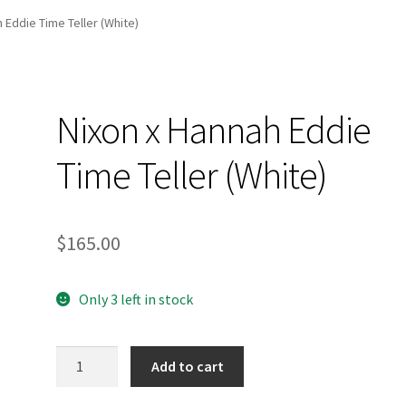
and Up Paddleboard Inventory
 Eddie Time Teller (White)
Nixon x Hannah Eddie
Time Teller (White)
$
165.00
Only 3 left in stock
Nixon
Add to cart
x
Hannah