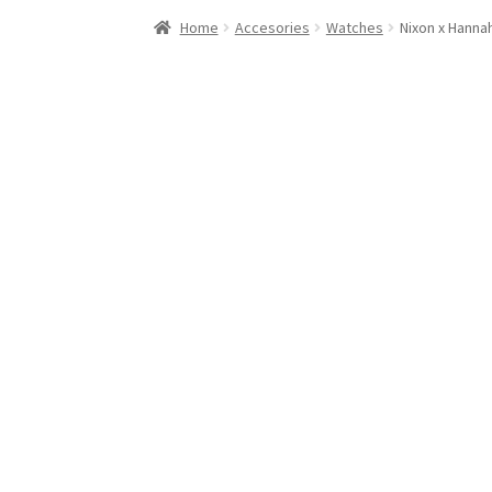
Stand Up Paddleboard
SUP Inventory
Wind St
Home
Accesories
Watches
Nixon x Hannah