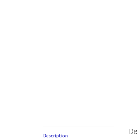
De
Description