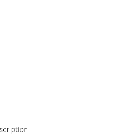
scription