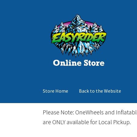
Skip
Skip
to
to
navigation
content
Store Home
Back to the Website
Home
Cart
Checkout
Events
Gift Card
Inflata
Please Note: OneWheels and Inflatab
are ONLY available for Local Pickup.
March Snowboard Sale
My account
Reviews
R