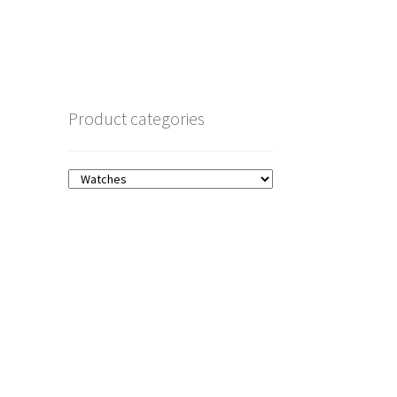
Product categories