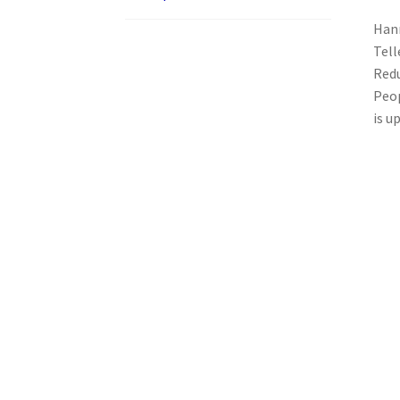
Hann
Tell
Redu
Peop
is u
Related products