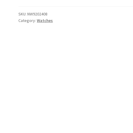
Eddie
Time
SKU:
NW9202408
Category:
Watches
Teller
(White)
quantity