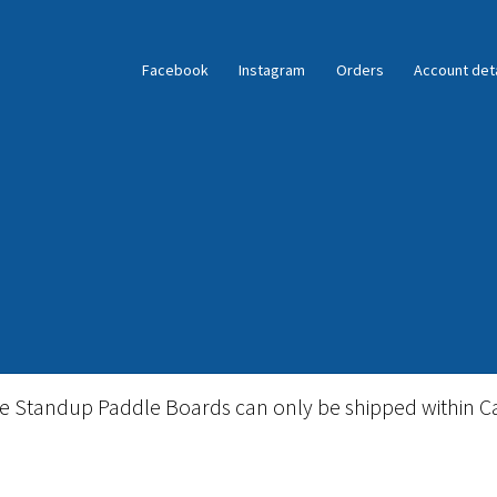
Facebook
Instagram
Orders
Account deta
ble Standup Paddleboard Inventory
Locations & Story
le Standup Paddle Boards can only be shipped within C
igid Stand Up Paddleboard Inventory
Skate
Snow