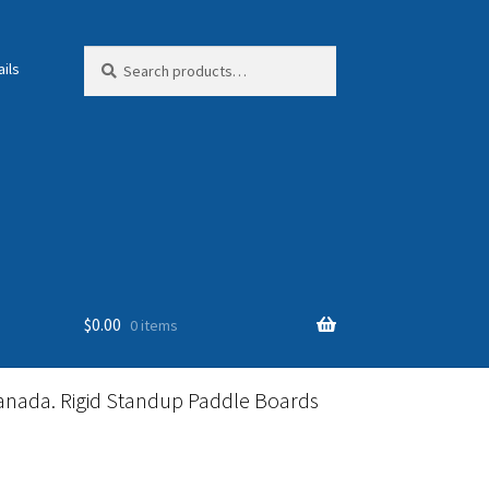
Search
Search
ils
for:
$
0.00
0 items
anada. Rigid Standup Paddle Boards