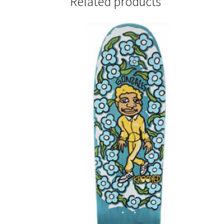
Related products