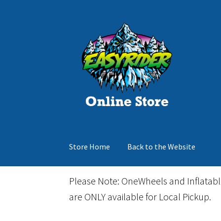
Skip
Skip
to
to
navigation
content
Store Home
Back to the Website
Home
Cart
Checkout
Events
Gift Card
Inflata
Please Note: OneWheels and Inflatab
are ONLY available for Local Pickup.
March Snowboard Sale
My account
Reviews
R