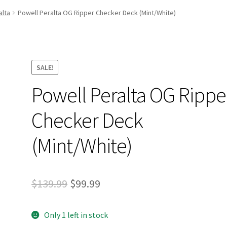
and Up Paddleboard Inventory
alta
Powell Peralta OG Ripper Checker Deck (Mint/White)
SALE!
Powell Peralta OG Rippe
Checker Deck
(Mint/White)
Original
Current
$
139.99
$
99.99
price
price
Only 1 left in stock
was:
is: