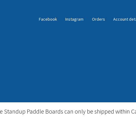
Facebook
Instagram
Orders
Account deta
ble Standup Paddleboard Inventory
Locations & Story
le Standup Paddle Boards can only be shipped within C
igid Stand Up Paddleboard Inventory
Skate
Snow