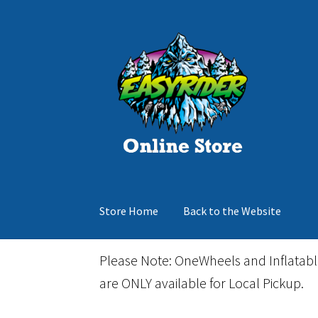
Skip
Skip
to
to
navigation
content
Store Home
Back to the Website
Home
Cart
Checkout
Events
Gift Card
Inflata
Please Note: OneWheels and Inflatab
are ONLY available for Local Pickup.
March Snowboard Sale
My account
Reviews
R