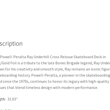
scription
Powell-Peralta Ray Underhill Cross Reissue Skateboard Deck in
/Gold Foil is a tribute to the late Bones Brigade legend, Ray Under
n for his creativity and smooth style, Ray remains an iconic figur
eboarding history. Powell-Peralta, a pioneer in the skateboardin
d since the 1970s, continues to honor its legacy with high-quality
sues that blend timeless design with modern performance.
gth:
31.03″