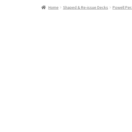
Stand Up Paddleboard
SUP Inventory
Wind St
Home
Shaped & Re-issue Decks
Powell Per