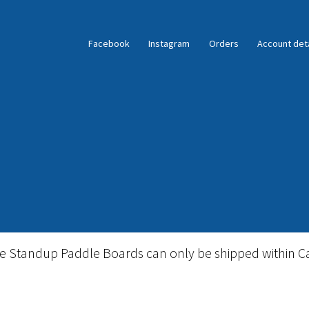
Facebook
Instagram
Orders
Account deta
ble Standup Paddleboard Inventory
Locations & Story
le Standup Paddle Boards can only be shipped within C
igid Stand Up Paddleboard Inventory
Skate
Snow