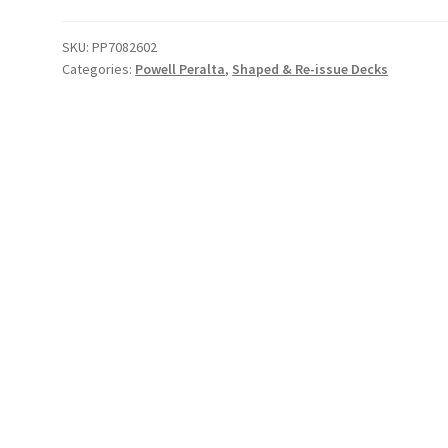
Cross
Deck
SKU:
PP7082602
Categories:
Powell Peralta
,
Shaped & Re-issue Decks
(Pink/
Gold)
quantity