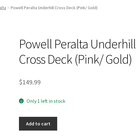
and Up Paddleboard Inventory
alta
Powell Peralta Underhill Cross Deck (Pink/ Gold)
Powell Peralta Underhill
Cross Deck (Pink/ Gold)
$
149.99
Only 1 left in stock
Powell
Add to cart
Peralta
Underhill