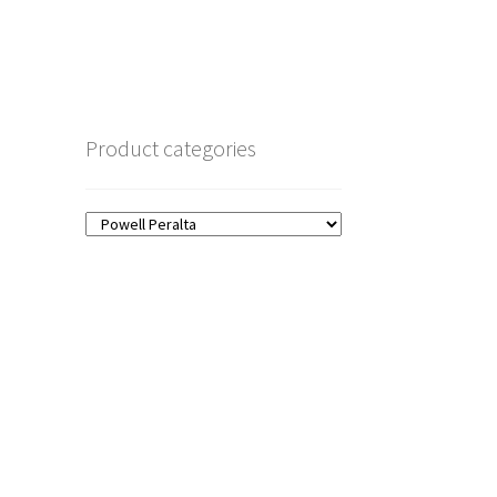
Product categories