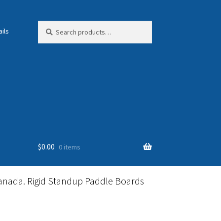
Search
Search
ils
for:
$
0.00
0 items
anada. Rigid Standup Paddle Boards