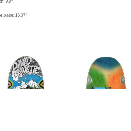
th:
9.9″
elbase:
15.37″