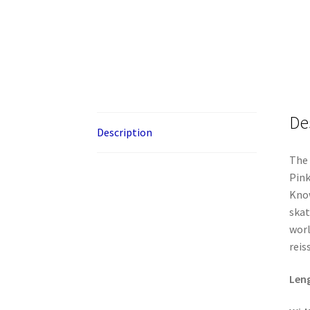
De
Description
The 
Pink
Know
skat
worl
reis
Len