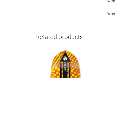
Wid
Whe
Related products