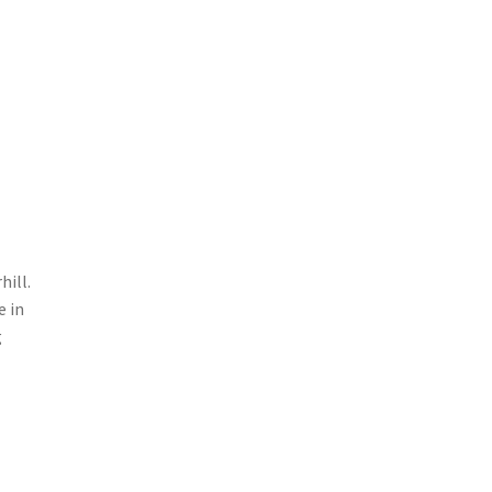
hill.
e in
g