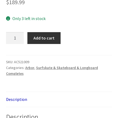
$
189.99
Only 3 left in stock
Arbor
Add to cart
Rally
30.5”
SP
Groundswell
SKU:
AC521009
Categories:
Arbor
,
Surfskate & Skateboard & Longboard
quantity
Completes
Description
Description