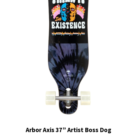
Arbor Axis 37” Artist Boss Dog