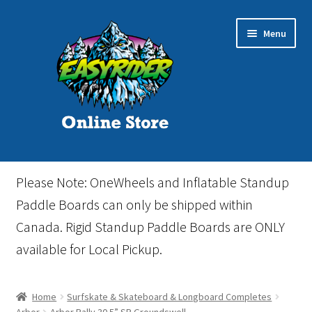
Skip
Skip
Menu
to
to
navigation
content
Home
Please Note: OneWheels and Inflatable Standup
Cart
Paddle Boards can only be shipped within
Canada. Rigid Standup Paddle Boards are ONLY
Checkout
available for Local Pickup.
Events
Home
Surfskate & Skateboard & Longboard Completes
Gift Card
Arbor
Arbor Rally 30.5” SP Groundswell