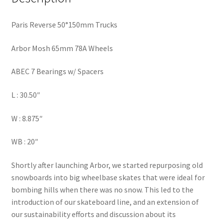
Paris Reverse 50°150mm Trucks
Arbor Mosh 65mm 78A Wheels
ABEC 7 Bearings w/ Spacers
L : 30.50″
W : 8.875″
WB : 20″
Shortly after launching Arbor, we started repurposing old
snowboards into big wheelbase skates that were ideal for
bombing hills when there was no snow. This led to the
introduction of our skateboard line, and an extension of
our sustainability efforts and discussion about its