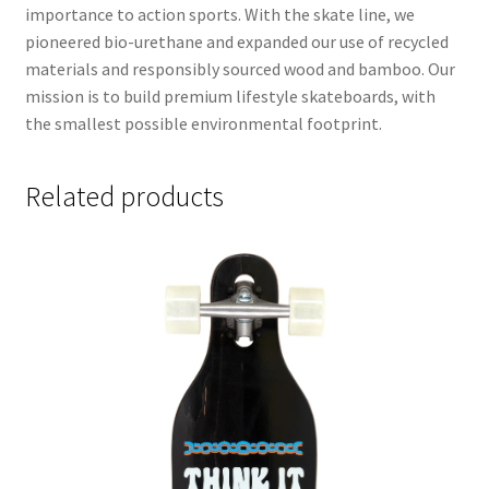
importance to action sports. With the skate line, we
pioneered bio-urethane and expanded our use of recycled
materials and responsibly sourced wood and bamboo. Our
mission is to build premium lifestyle skateboards, with
the smallest possible environmental footprint.
Related products