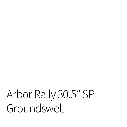
Stand Up Paddleboard
SUP Inventory
Wind Stand Up Paddleboard Inventory
Arbor Rally 30.5” SP
Groundswell