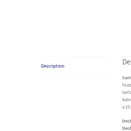
De
Description
Sant
Feat
befo
kale
a 15
Dec
Dec