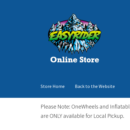
Skip
Skip
to
to
navigation
content
Store Home
Back to the Website
Home
Cart
Checkout
Events
Gift Card
Inflata
Please Note: OneWheels and Inflatab
are ONLY available for Local Pickup.
March Snowboard Sale
My account
Reviews
R