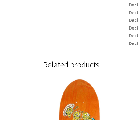
Deck
Deck
Dec
Deck
Deck
Deck
Related products