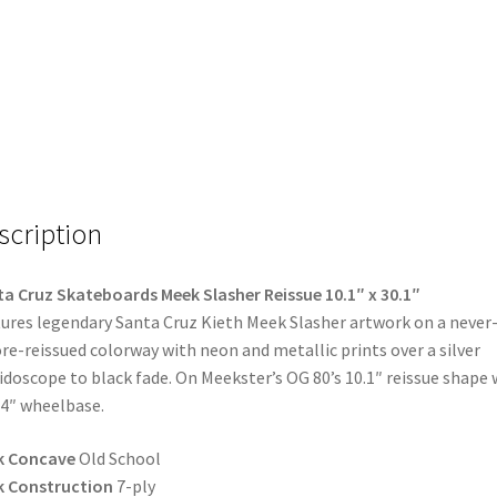
scription
a Cruz Skateboards Meek Slasher Reissue 10.1″ x 30.1″
ures legendary Santa Cruz Kieth Meek Slasher artwork on a never
re-reissued colorway with neon and metallic prints over a silver
idoscope to black fade. On Meekster’s OG 80’s 10.1″ reissue shape 
.4″ wheelbase.
k Concave
Old School
k Construction
7-ply