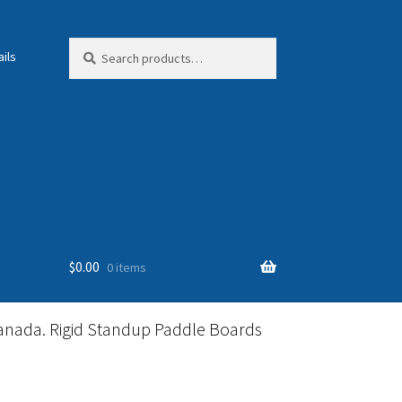
Search
Search
ils
for:
$
0.00
0 items
anada. Rigid Standup Paddle Boards