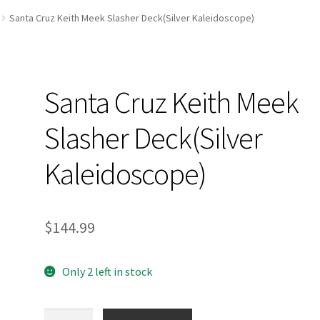
and Up Paddleboard Inventory
Santa Cruz Keith Meek Slasher Deck(Silver Kaleidoscope)
Santa Cruz Keith Meek
Slasher Deck(Silver
Kaleidoscope)
$
144.99
Only 2 left in stock
Santa