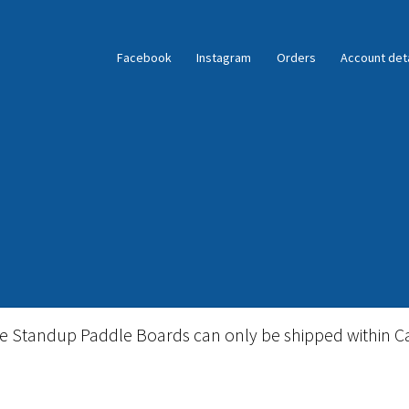
Facebook
Instagram
Orders
Account deta
ble Standup Paddleboard Inventory
Locations & Story
le Standup Paddle Boards can only be shipped within C
igid Stand Up Paddleboard Inventory
Skate
Snow