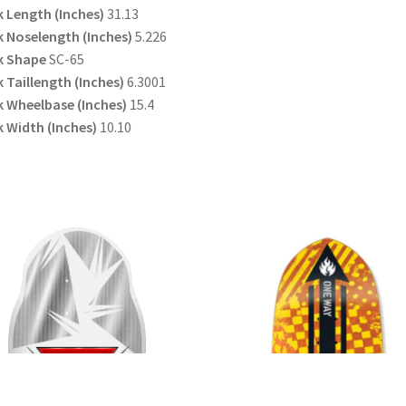
 Length (Inches)
31.13
 Noselength (Inches)
5.226
k Shape
SC-65
 Taillength (Inches)
6.3001
 Wheelbase (Inches)
15.4
 Width (Inches)
10.10