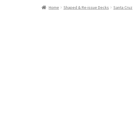
Stand Up Paddleboard
SUP Inventory
Wind St
Home
Shaped & Re-issue Decks
Santa Cruz