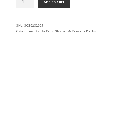
Add to cart
Cruz
Keith
Meek
Slasher
SKU:
SCS6202605
Categories:
Santa Cruz
,
Shaped & Re-issue Decks
Deck(Silver
Kaleidoscope)
quantity