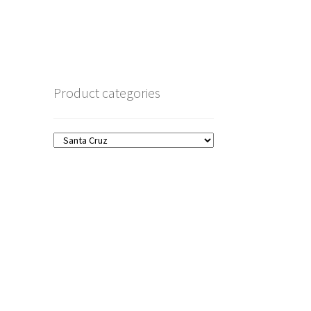
Product categories