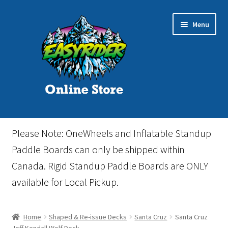
Skip
Skip
Menu
to
to
navigation
content
Home
Please Note: OneWheels and Inflatable Standup
Cart
Paddle Boards can only be shipped within
Canada. Rigid Standup Paddle Boards are ONLY
Checkout
available for Local Pickup.
Events
Home
Shaped & Re-issue Decks
Santa Cruz
Santa Cruz
Gift Card
Jeff Kendall Wolf Deck