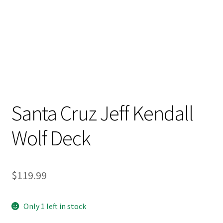
Stand Up Paddleboard
SUP Inventory
Wind Stand Up Paddleboard Inventory
Santa Cruz Jeff Kendall
Wolf Deck
$
119.99
Only 1 left in stock