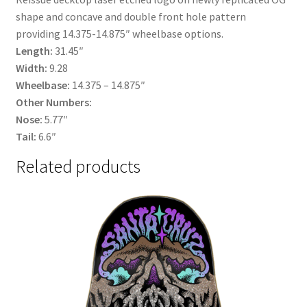
shape and concave and double front hole pattern
providing 14.375-14.875″ wheelbase options.
Length:
31.45″
Width:
9.28
Wheelbase:
14.375 – 14.875″
Other Numbers:
Nose:
5.77″
Tail:
6.6″
Related products