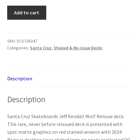
Santa
Add to cart
Cruz
Jeff
Kendall
Wolf
SKU:
SCS726247
Categories:
Santa Cruz
,
Shaped & Re-issue Decks
Deck
quantity
Description
Description
Santa Cruz Skateboards Jeff Kendall Wolf Reissue deck.
This rare, never before reissued deck is presented with
spot matte graphics on red stained veneers with 2024
Reissue decktop laser etched logo on newly replicated OG