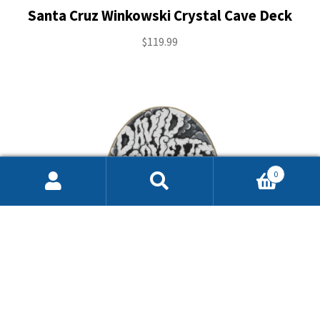
Santa Cruz Winkowski Crystal Cave Deck
$
119.99
0
Search
Search
for: