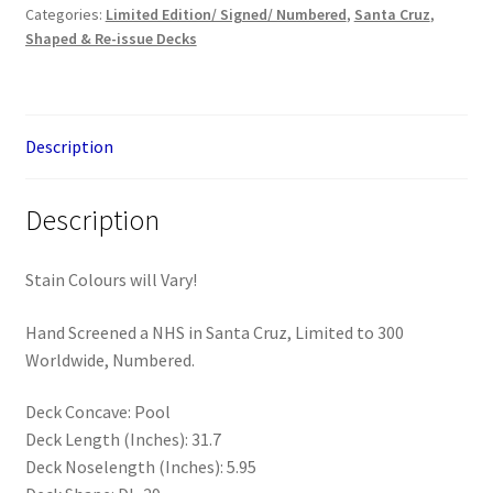
Categories:
Limited Edition/ Signed/ Numbered
,
Santa Cruz
,
Hand
Shaped & Re-issue Decks
Deck
(Limited
to
300)
Description
quantity
Description
Stain Colours will Vary!
Hand Screened a NHS in Santa Cruz, Limited to 300
Worldwide, Numbered.
Deck Concave: Pool
Deck Length (Inches): 31.7
Deck Noselength (Inches): 5.95