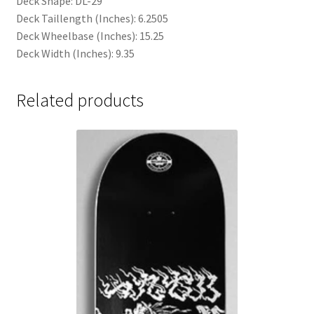
Deck Shape: DL-29
Deck Taillength (Inches): 6.2505
Deck Wheelbase (Inches): 15.25
Deck Width (Inches): 9.35
Related products