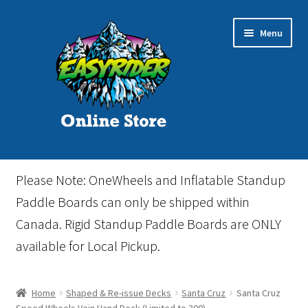
Skip
Skip
Menu
to
to
navigation
content
Home
Please Note: OneWheels and Inflatable Standup
Cart
Paddle Boards can only be shipped within
Canada. Rigid Standup Paddle Boards are ONLY
Checkout
available for Local Pickup.
Events
Home
Shaped & Re-issue Decks
Santa Cruz
Santa Cruz
Gift Card
Speed Wheels Vein Hand Deck (Limited to 300)