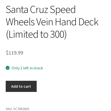
Santa Cruz Speed
Wheels Vein Hand Deck
(Limited to 300)
$
119.99
Only 1 left in stock
Santa
Add to cart
Cruz
Speed
Wheels
Vein
SKU:
SC7082603