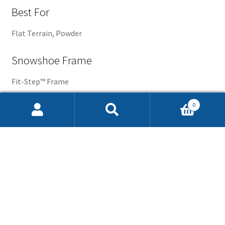
Best For
Flat Terrain, Powder
Snowshoe Frame
Fit-Step™ Frame
0
Articulation
Search
Search
for:
Rotating Toe Cord
Binding
Quickpull™ Binding
Crampon