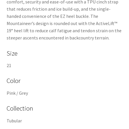
comfort, security and ease-of-use with a TPU cinch strap
that reduces friction and ice build-up, and the single-
handed convenience of the EZ heel buckle. The
Mountaineer’s design is rounded out with the ActiveLift™
19° heel lift to reduce calf fatigue and tendon strain on the
steeper ascents encountered in backcountry terrain.
Size
21
Color
Pink / Grey
Collection
Tubular