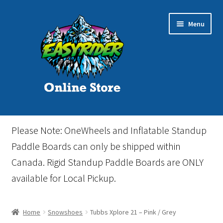
Skip
Skip
Menu
to
to
navigation
content
Home
Please Note: OneWheels and Inflatable Standup
Cart
Paddle Boards can only be shipped within
Canada. Rigid Standup Paddle Boards are ONLY
Checkout
available for Local Pickup.
Events
Home
Snowshoes
Tubbs Xplore 21 – Pink / Grey
Gift Card