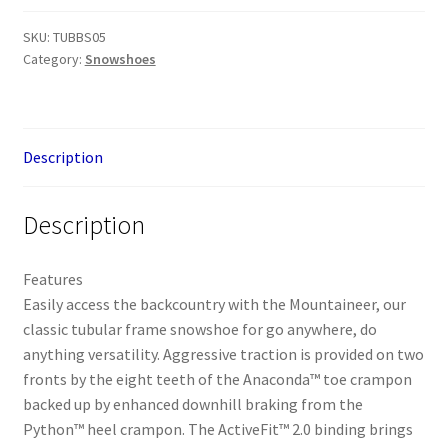
-
Pink
SKU:
TUBBS05
Category:
Snowshoes
/
Grey
quantity
Description
Description
Features
Easily access the backcountry with the Mountaineer, our
classic tubular frame snowshoe for go anywhere, do
anything versatility. Aggressive traction is provided on two
fronts by the eight teeth of the Anaconda™ toe crampon
backed up by enhanced downhill braking from the
Python™ heel crampon. The ActiveFit™ 2.0 binding brings