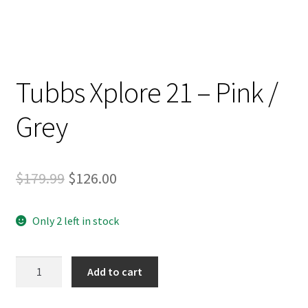
Tubbs Xplore 21 – Pink /
Grey
Original
Current
$
179.99
$
126.00
price
price
Only 2 left in stock
was:
is:
$179.99.
$126.00.
Tubbs
Add to cart
Xplore
21