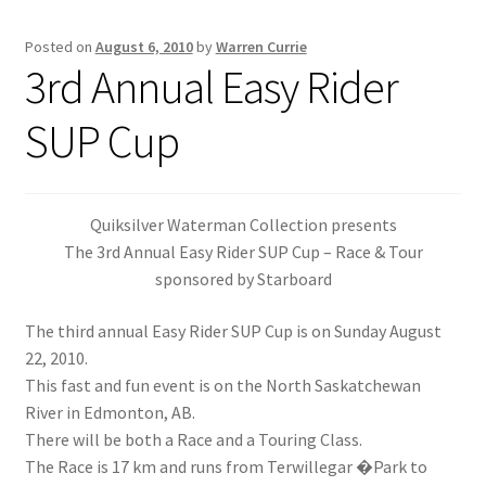
Posted on
August 6, 2010
by
Warren Currie
Inflatable Standup Paddleboard Inventory
3rd Annual Easy Rider
Locations & Story
SUP Cup
March Snowboard Sale
My account
Quiksilver Waterman Collection presents
The 3rd Annual Easy Rider SUP Cup – Race & Tour
sponsored by Starboard
Reviews
The third annual Easy Rider SUP Cup is on Sunday August
Rigid Stand Up Paddleboard Inventory
22, 2010.
This fast and fun event is on the North Saskatchewan
Skate
River in Edmonton, AB.
There will be both a Race and a Touring Class.
Snow
The Race is 17 km and runs from Terwillegar �Park to