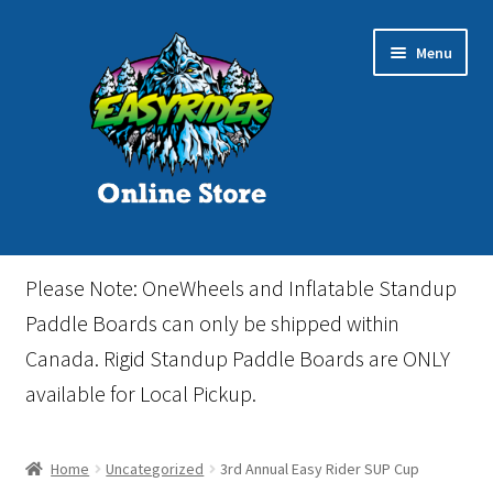
Skip
Skip
Menu
to
to
navigation
content
Home
Please Note: OneWheels and Inflatable Standup
Cart
Paddle Boards can only be shipped within
Canada. Rigid Standup Paddle Boards are ONLY
Checkout
available for Local Pickup.
Events
Home
Uncategorized
3rd Annual Easy Rider SUP Cup
Gift Card