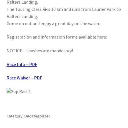
Rafters Landing.
Stand Up Paddleboard
The Touring Class �is 10 km and runs from Laurier Park to
Rafters Landing.
SUP Inventory
Come on out and enjoy a great day on the water.
Registration and information forms available here:
Wind Stand Up Paddleboard Inventory
NOTICE – Leashes are mandatory!
Race Info – PDF
Race Waiver – PDF
Category:
Uncategorized