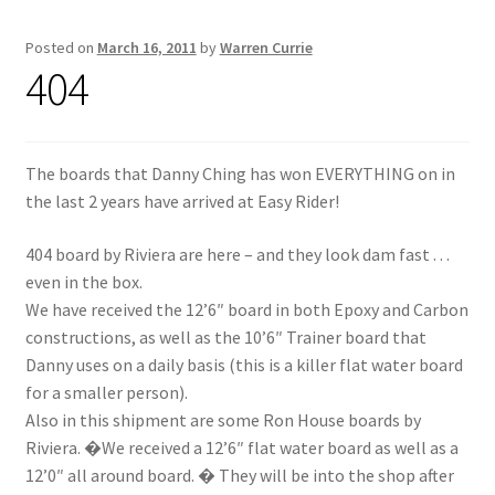
Posted on
March 16, 2011
by
Warren Currie
Inflatable Standup Paddleboard Inventory
404
Locations & Story
March Snowboard Sale
The boards that Danny Ching has won EVERYTHING on in
the last 2 years have arrived at Easy Rider!
My account
404 board by Riviera are here – and they look dam fast . . .
even in the box.
Reviews
We have received the 12’6″ board in both Epoxy and Carbon
constructions, as well as the 10’6″ Trainer board that
Rigid Stand Up Paddleboard Inventory
Danny uses on a daily basis (this is a killer flat water board
for a smaller person).
Skate
Also in this shipment are some Ron House boards by
Riviera. �We received a 12’6″ flat water board as well as a
Snow
12’0″ all around board. � They will be into the shop after