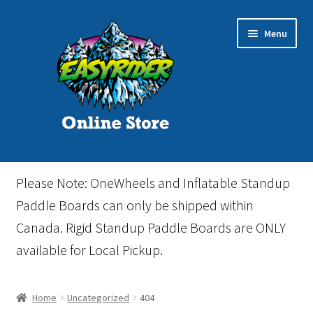
Skip
Skip
Menu
to
to
navigation
content
Home
Please Note: OneWheels and Inflatable Standup
Cart
Paddle Boards can only be shipped within
Canada. Rigid Standup Paddle Boards are ONLY
Checkout
available for Local Pickup.
Events
Home
Uncategorized
404
Gift Card