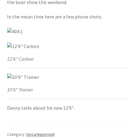
the boat show this weekend.
Stand Up Paddleboard
In the mean time here are a few phone shots.
SUP Inventory
Wind Stand Up Paddleboard Inventory
12'6" Carbon
10'6" Trainer
Danny talks about his new 12’6″.
Category:
Uncategorized