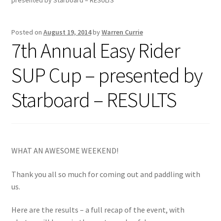
Inflatable Standup Paddleboard Inventory
Posted on
August 19, 2014
by
Warren Currie
7th Annual Easy Rider
Locations & Story
SUP Cup – presented by
March Snowboard Sale
Starboard – RESULTS
My account
Reviews
WHAT AN AWESOME WEEKEND!
Rigid Stand Up Paddleboard Inventory
Thank you all so much for coming out and paddling with
Skate
us.
Snow
Here are the results – a full recap of the event, with