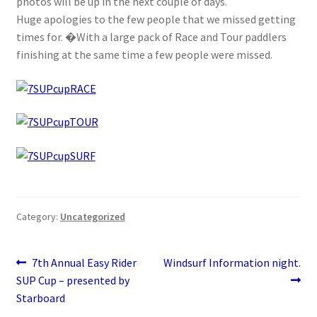
photos will be up in the next couple of days.
Stand Up Paddleboard
Huge apologies to the few people that we missed getting
times for. �With a large pack of Race and Tour paddlers
SUP Inventory
finishing at the same time a few people were missed.
Wind Stand Up Paddleboard Inventory
Category:
Uncategorized
Post
Previous
Next
7th Annual Easy Rider
Windsurf Information night.
post:
post:
SUP Cup – presented by
navigation
Starboard