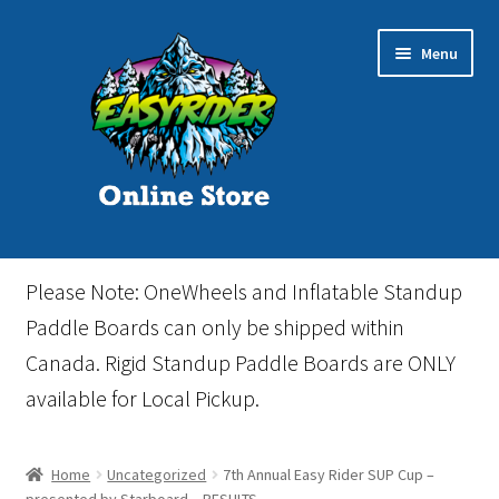
Skip
Skip
Menu
to
to
navigation
content
Home
Please Note: OneWheels and Inflatable Standup
Cart
Paddle Boards can only be shipped within
Canada. Rigid Standup Paddle Boards are ONLY
Checkout
available for Local Pickup.
Events
Home
Uncategorized
7th Annual Easy Rider SUP Cup –
Gift Card
presented by Starboard – RESULTS