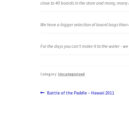
close to 40 boards in the store and many, man
We have a bigger selection of board bags than 
For the days you can't make it to the water - we
Category:
Uncategorized
Post
Previous
Battle of the Paddle – Hawaii 2011
post:
navigation