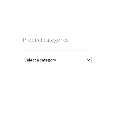
Product categories