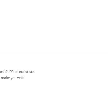
and Up Paddleboard Inventory
ck SUP’s in our store.
 make you wait.