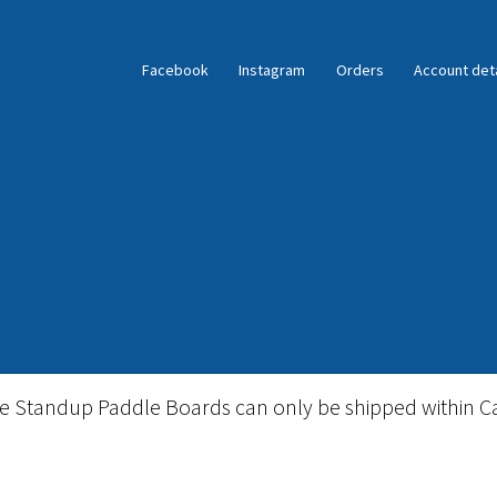
Facebook
Instagram
Orders
Account deta
ble Standup Paddleboard Inventory
Locations & Story
le Standup Paddle Boards can only be shipped within C
igid Stand Up Paddleboard Inventory
Skate
Snow