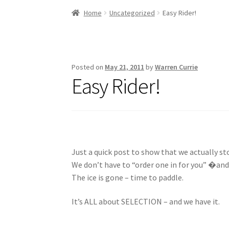
Stand Up Paddleboard
SUP Inventory
Wind St
Home
Uncategorized
Easy Rider!
Posted on
May 21, 2011
by
Warren Currie
Easy Rider!
Just a quick post to show that we actually sto
We don’t have to “order one in for you” �and
The ice is gone – time to paddle.
It’s ALL about SELECTION – and we have it.