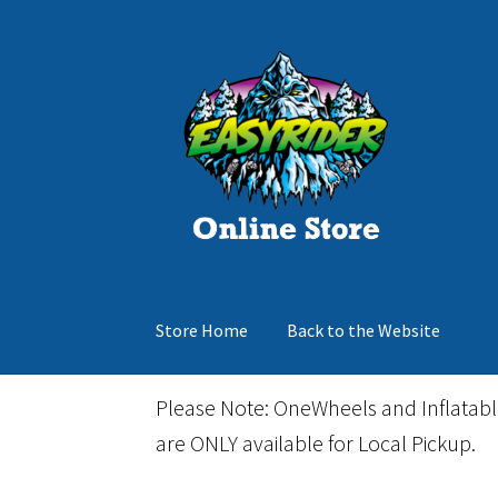
Skip
Skip
to
to
navigation
content
Store Home
Back to the Website
Home
Cart
Checkout
Events
Gift Card
Inflata
Please Note: OneWheels and Inflatab
are ONLY available for Local Pickup.
March Snowboard Sale
My account
Reviews
R