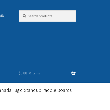
Search
Search
ils
for:
$
0.00
0 items
anada. Rigid Standup Paddle Boards