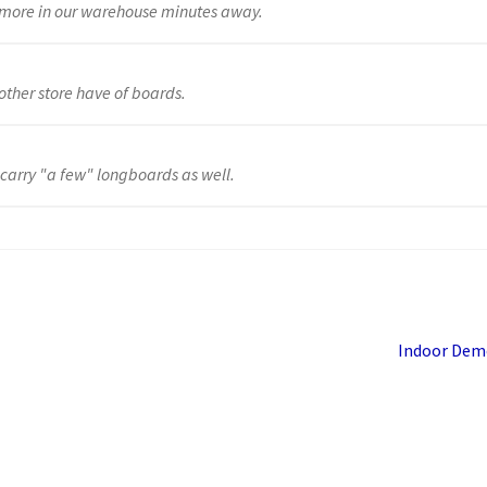
y more in our warehouse minutes away.
other store have of boards.
 carry "a few" longboards as well.
Next
Indoor Dem
post: