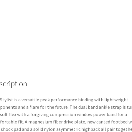
scription
Stylist is a versatile peak performance binding with lightweight
onents and a flare for the future. The dual band ankle strap is t
 soft flex with a forgiving compression window power band for a
ortable fit. A magnesium fiber drive plate, new canted footbed w
 shock pad and a solid nylon asymmetric highback all pair togeth