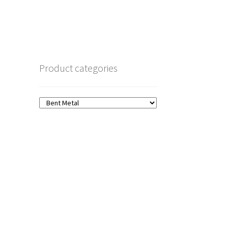
Product categories