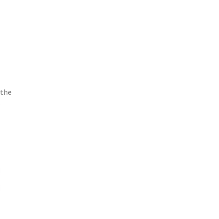
 the
e