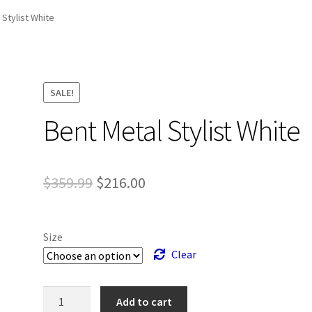
and Up Paddleboard Inventory
 Stylist White
SALE!
Bent Metal Stylist White
Original
Current
$
359.99
$
216.00
price
price
was:
is:
Size
$359.99.
$216.00.
Clear
Bent
Add to cart
Metal