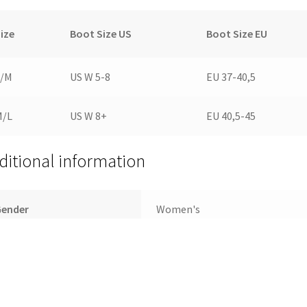
ize
Boot Size US
Boot Size EU
S/M
US W 5-8
EU 37-40,5
M/L
US W 8+
EU 40,5-45
ditional information
Gender
Women's
ize
S/M, M/L