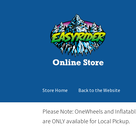
Skip
Skip
to
to
navigation
content
Store Home
Back to the Website
Home
Cart
Checkout
Events
Gift Card
Inflata
Please Note: OneWheels and Inflatab
are ONLY available for Local Pickup.
March Snowboard Sale
My account
Reviews
R