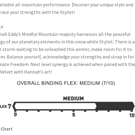
reliable all mountain performance. Discover your unique style and
ace your strengths with the Stylist!
te
ah Eddy’s Mindful Mountain majesty harnesses all the peaceful
gy of our planetary elements in this snow white Stylist. There is a
t storm waiting to be unleashed this winter, make room for it to
m. Balance yourself, acknowledge your strengths and strap in for
mate Freedom. Next level synergy is achieved when paired with th
Velvet with Hannah’s art!
 Chart