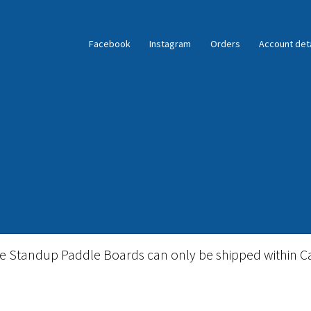
Facebook
Instagram
Orders
Account deta
ble Standup Paddleboard Inventory
Locations & Story
le Standup Paddle Boards can only be shipped within C
igid Stand Up Paddleboard Inventory
Skate
Snow