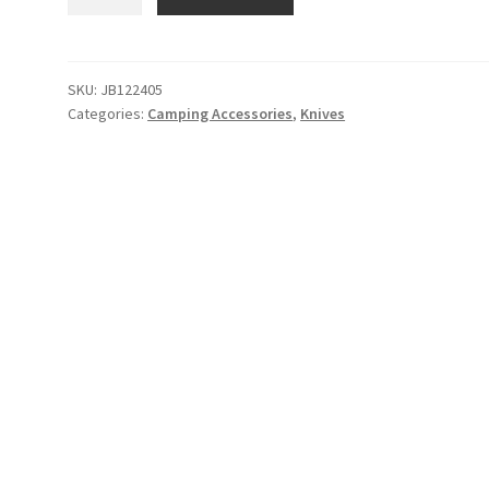
Brand
The
Burwell
Pen
SKU:
JB122405
Categories:
Camping Accessories
,
Knives
quantity