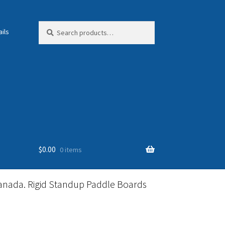
Search
Search
ils
for:
$
0.00
0 items
anada. Rigid Standup Paddle Boards