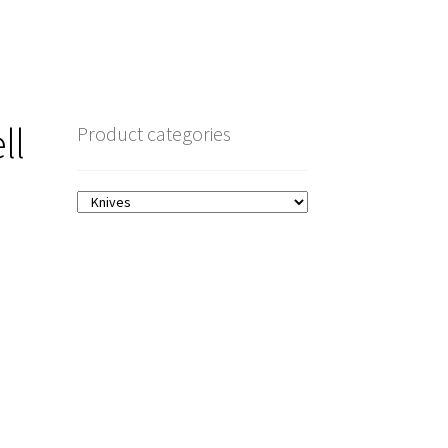
ll
Product categories