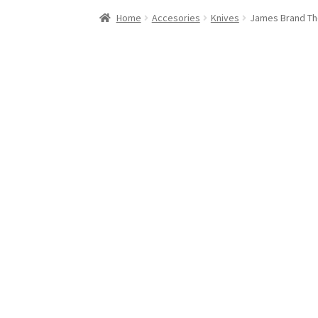
Stand Up Paddleboard
SUP Inventory
Wind St
Home
Accesories
Knives
James Brand Th