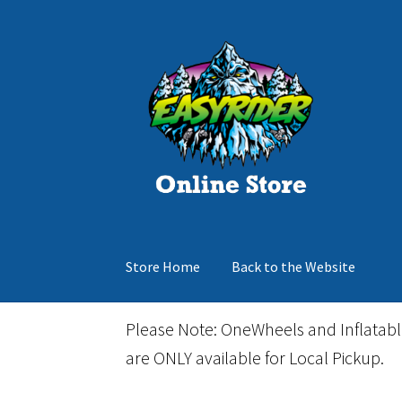
Skip
Skip
to
to
navigation
content
Store Home
Back to the Website
Home
Cart
Checkout
Events
Gift Card
Inflata
Please Note: OneWheels and Inflatab
are ONLY available for Local Pickup.
March Snowboard Sale
My account
Reviews
R