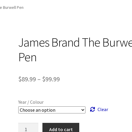
and Up Paddleboard Inventory
e Burwell Pen
James Brand The Burwe
Pen
Price
$
89.99
–
$
99.99
range:
$89.99
Year / Colour
through
Clear
$99.99
James
Add to cart