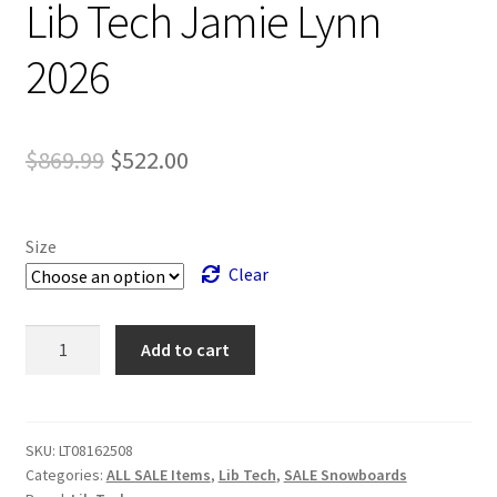
Lib Tech Jamie Lynn
2026
Original
Current
$
869.99
$
522.00
price
price
was:
is:
Size
$869.99.
$522.00.
Clear
Lib
Add to cart
Tech
Jamie
Lynn
2026
SKU:
LT08162508
Categories:
ALL SALE Items
,
Lib Tech
,
SALE Snowboards
quantity