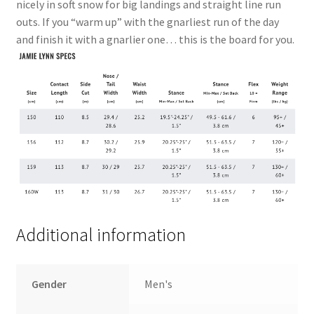
nicely in soft snow for big landings and straight line run
outs. If you “warm up” with the gnarliest run of the day
and finish it with a gnarlier one… this is the board for you.
Additional information
Gender
Men's