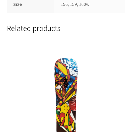
Size
156, 159, 160w
Related products