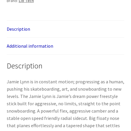
Brand:
Lib Tech
Description
Additional information
Description
Jamie Lynn is in constant motion; progressing as a human,
pushing his skateboarding, art, and snowboarding to new
levels. The Jamie Lynn is Jamie’s dream power freestyle
stick built for aggressive, no limits, straight to the point
snowboarding. A powerful flex, aggressive camber and a
stable open speed friendly radial sidecut. Big floaty nose
that planes effortlessly and a tapered shape that settles