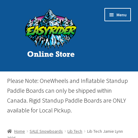
Skip
Skip
Menu
to
to
navigation
content
Home
Please Note: OneWheels and Inflatable Standup
Cart
Paddle Boards can only be shipped within
Canada. Rigid Standup Paddle Boards are ONLY
Checkout
available for Local Pickup.
Events
Home
SALE Snowboards
Lib Tech
Lib Tech Jamie Lynn
Gift Card
2026