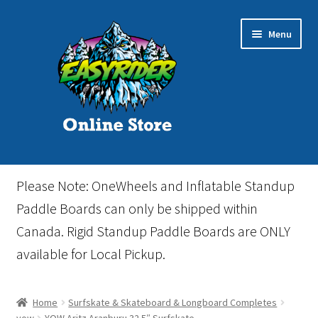
Skip
Skip
Menu
to
to
navigation
content
Home
Please Note: OneWheels and Inflatable Standup
Cart
Paddle Boards can only be shipped within
Canada. Rigid Standup Paddle Boards are ONLY
Checkout
available for Local Pickup.
Events
Home
Surfskate & Skateboard & Longboard Completes
Gift Card
yow
YOW Aritz Aranburu 32.5″ Surfskate