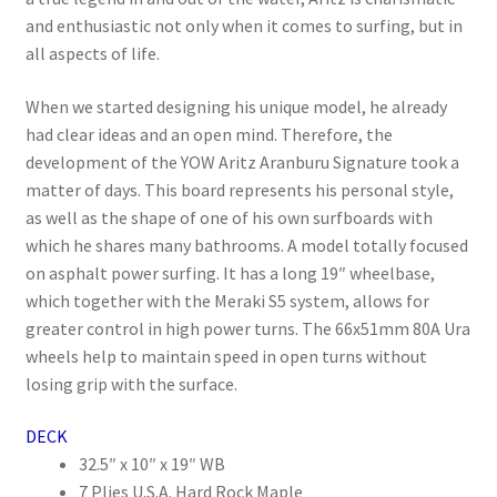
and enthusiastic not only when it comes to surfing, but in
all aspects of life.
When we started designing his unique model, he already
had clear ideas and an open mind. Therefore, the
development of the YOW Aritz Aranburu Signature took a
matter of days. This board represents his personal style,
as well as the shape of one of his own surfboards with
which he shares many bathrooms. A model totally focused
on asphalt power surfing. It has a long 19″ wheelbase,
which together with the Meraki S5 system, allows for
greater control in high power turns. The 66x51mm 80A Ura
wheels help to maintain speed in open turns without
losing grip with the surface.
DECK
32.5″ x 10″ x 19″ WB
7 Plies U.S.A. Hard Rock Maple