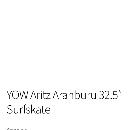
YOW Aritz Aranburu 32.5″
Surfskate