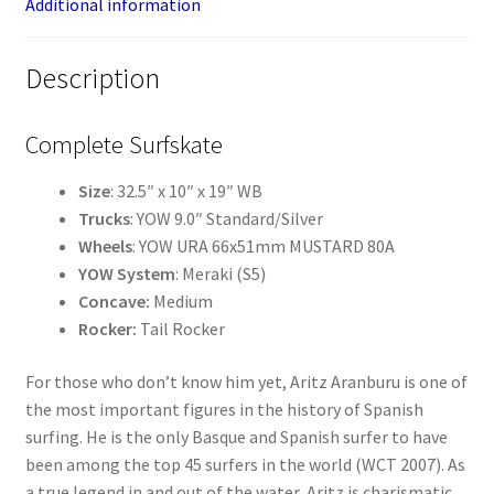
Additional information
Description
Complete Surfskate
Size
: 32.5″ x 10″ x 19″ WB
Trucks
: YOW 9.0″ Standard/Silver
Wheels
: YOW URA 66x51mm MUSTARD 80A
YOW System
: Meraki (S5)
Concave:
Medium
Rocker:
Tail Rocker
For those who don’t know him yet, Aritz Aranburu is one of
the most important figures in the history of Spanish
surfing. He is the only Basque and Spanish surfer to have
been among the top 45 surfers in the world (WCT 2007). As
a true legend in and out of the water, Aritz is charismatic