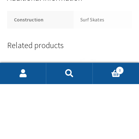
Construction
Surf Skates
Related products
0
Search
Search
for: