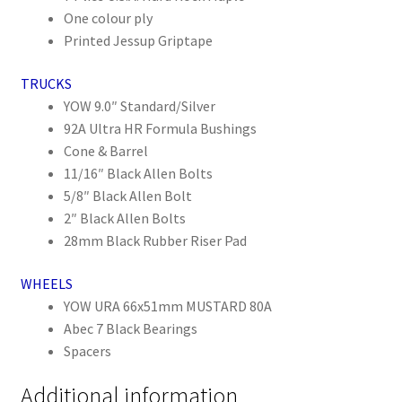
One colour ply
Printed Jessup Griptape
TRUCKS
YOW 9.0″ Standard/Silver
92A Ultra HR Formula Bushings
Cone & Barrel
11/16″ Black Allen Bolts
5/8″ Black Allen Bolt
2″ Black Allen Bolts
28mm Black Rubber Riser Pad
WHEELS
YOW URA 66x51mm MUSTARD 80A
Abec 7 Black Bearings
Spacers
Additional information