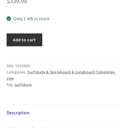
$
339.99
Only 1 left in stock
YOW
Add to cart
Aritz
Aranburu
32.5"
Surfskate
SKU:
YSS5603
Categories:
Surfskate & Skateboard & Longboard Completes
,
quantity
yow
Tag:
surfskate
Description