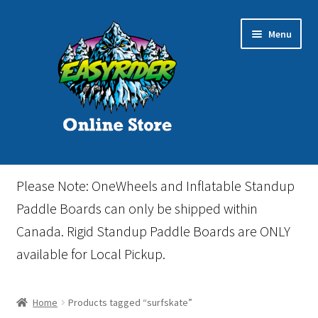
Skip
Skip
Menu
to
to
navigation
content
Home
Please Note: OneWheels and Inflatable Standup
Cart
Paddle Boards can only be shipped within
Canada. Rigid Standup Paddle Boards are ONLY
Checkout
available for Local Pickup.
Events
Home
Products tagged “surfskate”
Gift Card