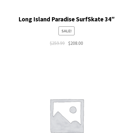
Long Island Paradise SurfSkate 34″
SALE!
Original
Current
$
259.99
$
208.00
price
price
was:
is:
$259.99.
$208.00.