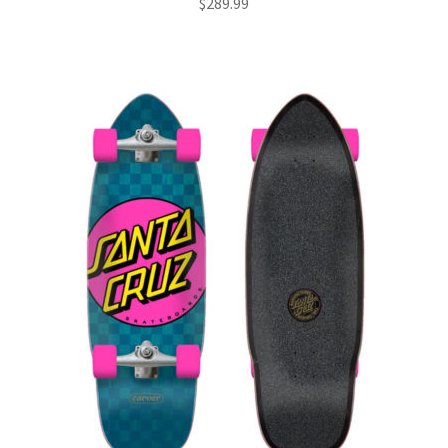
$
289.99