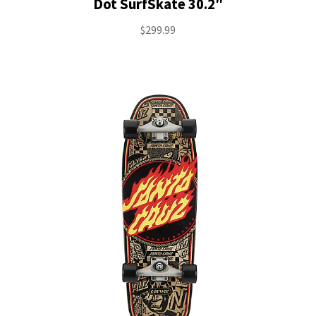
Dot SurfSkate 30.2″
$
299.99