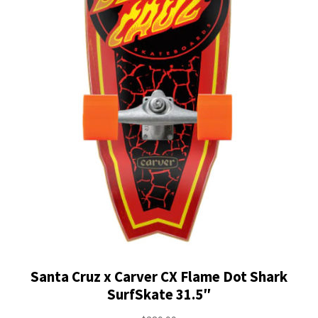
Santa Cruz x Carver CX Flame Dot Shark
SurfSkate 31.5″