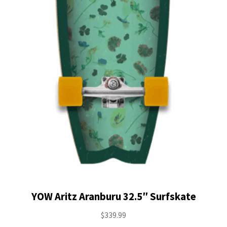
YOW Aritz Aranburu 32.5″ Surfskate
$
339.99