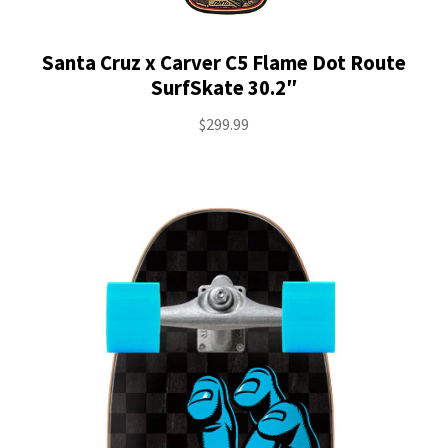
Santa Cruz x Carver C5 Flame Dot Route
SurfSkate 30.2″
$
299.99