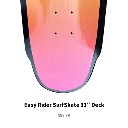
Easy Rider SurfSkate 33″ Deck
$
99.99