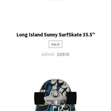
Long Island Sunny SurfSkate 35.5″
SALE!
Original
Current
$
259.99
$
208.00
price
price
was:
is:
$259.99.
$208.00.