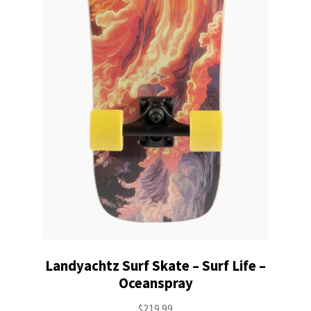
Landyachtz Surf Skate – Surf Life –
Oceanspray
$
219.99