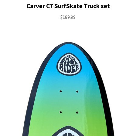
Carver C7 SurfSkate Truck set
$
189.99