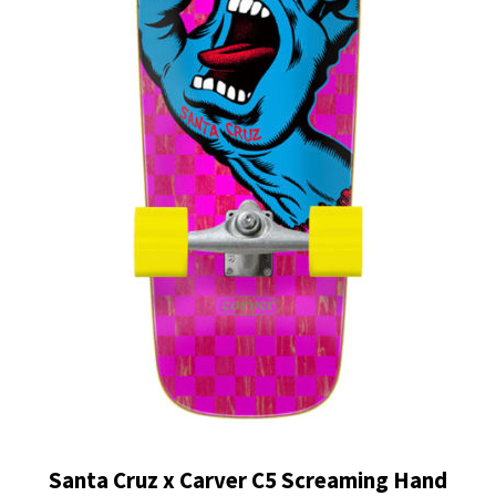
Santa Cruz x Carver C5 Screaming Hand