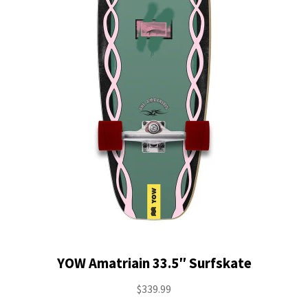
YOW Amatriain 33.5″ Surfskate
$
339.99