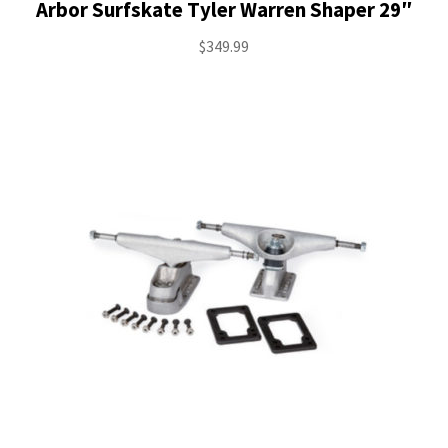
Arbor Surfskate Tyler Warren Shaper 29″
$
349.99