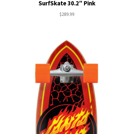
SurfSkate 30.2″ Pink
$
289.99