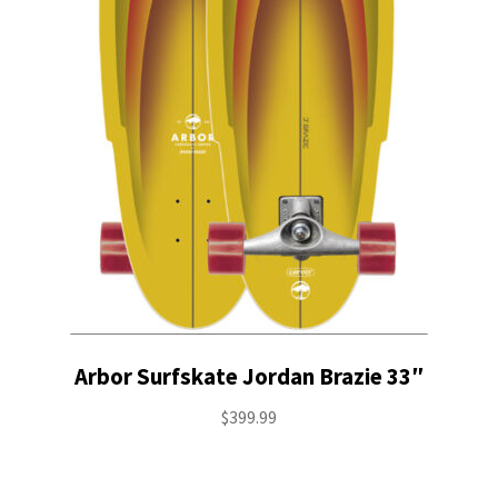
Stand Up Paddleboard
SUP Inventory
Wind Stand Up Paddleboard Inventory
Arbor Surfskate Jordan Brazie 33″
$
399.99