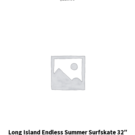
Long Island Endless Summer Surfskate 32″