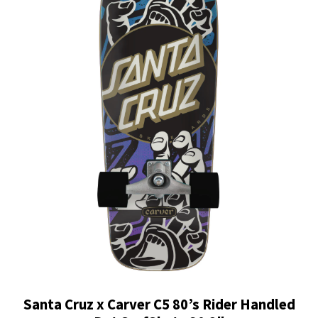
Santa Cruz x Carver C5 80’s Rider Handled