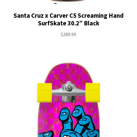
Santa Cruz x Carver C5 Screaming Hand
SurfSkate 30.2″ Black
$
289.99