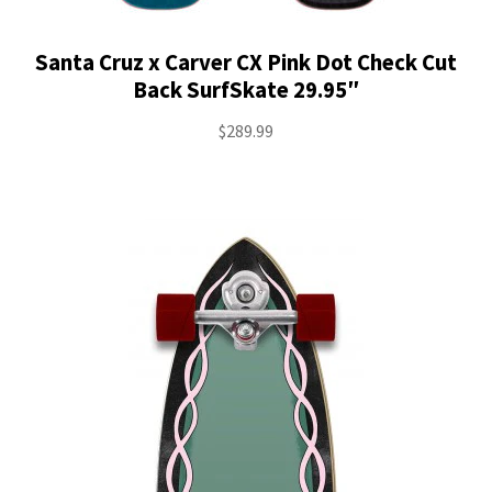
Santa Cruz x Carver CX Pink Dot Check Cut
Back SurfSkate 29.95″
$
289.99