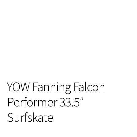
YOW Fanning Falcon
Performer 33.5″
Surfskate