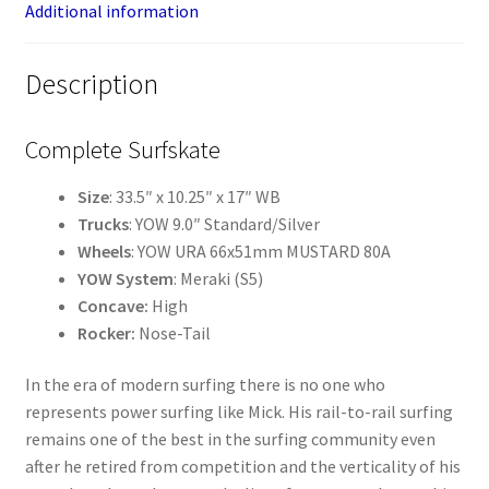
Additional information
Description
Complete Surfskate
Size
: 33.5″ x 10.25″ x 17″ WB
Trucks
: YOW 9.0″ Standard/Silver
Wheels
: YOW URA 66x51mm MUSTARD 80A
YOW System
: Meraki (S5)
Concave:
High
Rocker:
Nose-Tail
In the era of modern surfing there is no one who
represents power surfing like Mick. His rail-to-rail surfing
remains one of the best in the surfing community even
after he retired from competition and the verticality of his