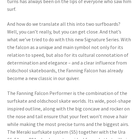
turns has always been on the lips of everyone who saw him
surf.
And how do we translate all this into two surfboards?
Well, you can’t really, but you can get close. And that’s
what we’ve tried to do with this new Signature Series. With
the falcon as a unique and main symbol not only for its
relation to speed, but also for its cultural connotation of
determination and elegance – and a clear influence from
oldschool skateboards, the Fanning Falcon has already
become a new classic in our quiver.
The Fanning Falcon Performer is the combination of the
surfskate and oldschool skate worlds. Its wide, pool-shape
inspired outline, along with the big concave and rocker on
the nose and tail ensure that your feet won’t move a hair
while making the most precise turns and the biggest airs.
The Meraki surfskate system (S5) together with the Ura