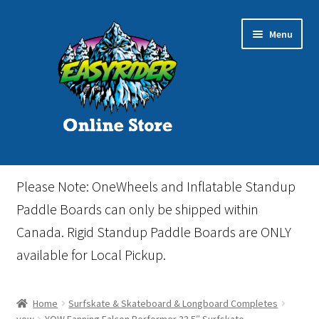
Skip
Skip
Menu
to
to
navigation
content
Home
Please Note: OneWheels and Inflatable Standup
Cart
Paddle Boards can only be shipped within
Canada. Rigid Standup Paddle Boards are ONLY
Checkout
available for Local Pickup.
Events
Home
Surfskate & Skateboard & Longboard Completes
Gift Card
yow
YOW Fanning Falcon Performer 33.5″ Surfskate