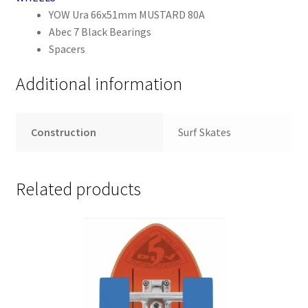
YOW Ura 66x51mm MUSTARD 80A
Abec 7 Black Bearings
Spacers
Additional information
Construction
Surf Skates
Related products