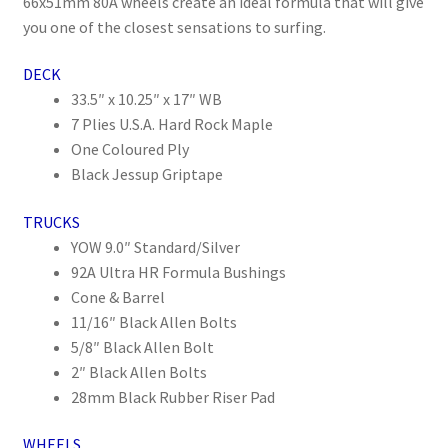
66x51mm 80A wheels create an ideal formula that will give
you one of the closest sensations to surfing.
DECK
33.5″ x 10.25″ x 17″ WB
7 Plies U.S.A. Hard Rock Maple
One Coloured Ply
Black Jessup Griptape
TRUCKS
YOW 9.0″ Standard/Silver
92A Ultra HR Formula Bushings
Cone & Barrel
11/16″ Black Allen Bolts
5/8″ Black Allen Bolt
2″ Black Allen Bolts
28mm Black Rubber Riser Pad
WHEELS