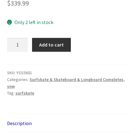
$
339.99
Only 2 left in stock
YOW
Add to cart
Fanning
Falcon
Performer
33.5"
SKU:
YSS5601
Categories:
Surfskate & Skateboard & Longboard Completes
,
Surfskate
yow
quantity
Tag:
surfskate
Description