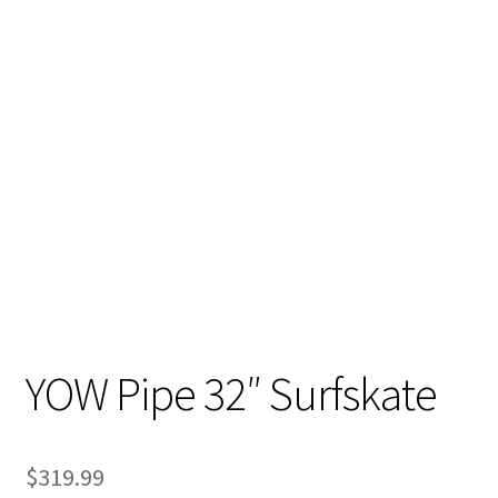
YOW Pipe 32″ Surfskate
$
319.99