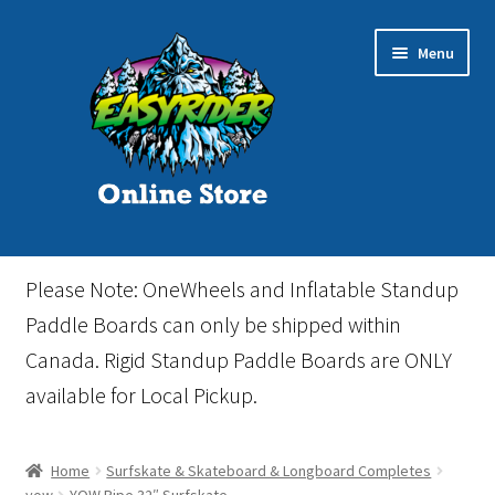
Skip
Skip
Menu
to
to
navigation
content
Home
Please Note: OneWheels and Inflatable Standup
Cart
Paddle Boards can only be shipped within
Canada. Rigid Standup Paddle Boards are ONLY
Checkout
available for Local Pickup.
Events
Home
Surfskate & Skateboard & Longboard Completes
Gift Card
yow
YOW Pipe 32″ Surfskate