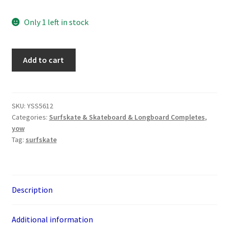
Only 1 left in stock
YOW
Add to cart
Pipe
32"
Surfskate
quantity
SKU:
YSS5612
Categories:
Surfskate & Skateboard & Longboard Completes
,
yow
Tag:
surfskate
Description
Additional information