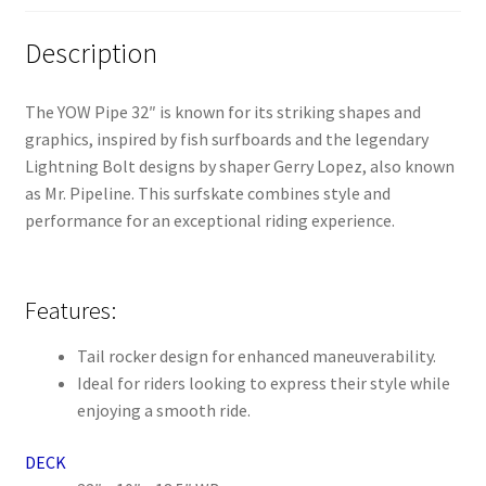
Description
The YOW Pipe 32″ is known for its striking shapes and
graphics, inspired by fish surfboards and the legendary
Lightning Bolt designs by shaper Gerry Lopez, also known
as Mr. Pipeline. This surfskate combines style and
performance for an exceptional riding experience.
Features:
Tail rocker design for enhanced maneuverability.
Ideal for riders looking to express their style while
enjoying a smooth ride.
DECK