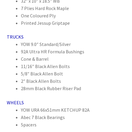
32″ x 10″ x 18.5″ WB
7 Plies Hard Rock Maple
One Coloured Ply
Printed Jessup Griptape
TRUCKS
YOW 9.0″ Standard/Silver
92A Ultra HR Formula Bushings
Cone & Barrel
11/16″ Black Allen Bolts
5/8″ Black Allen Bolt
2″ Black Allen Bolts
28mm Black Rubber Riser Pad
WHEELS
YOW URA 66x51mm KETCHUP 82A
Abec 7 Black Bearings
Spacers