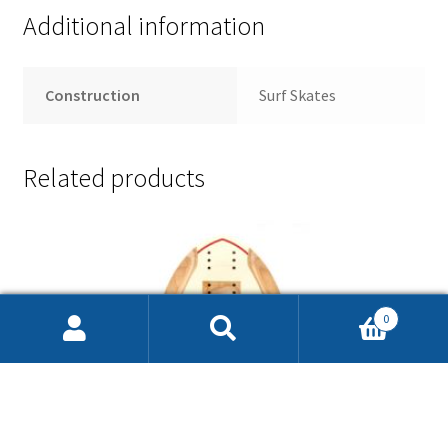
Additional information
Construction
Surf Skates
Related products
0
Search
Search
for: