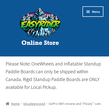
Skip
Skip
Menu
to
to
navigation
content
Home
Please Note: OneWheels and Inflatable Standup
Cart
Paddle Boards can only be shipped within
Canada. Rigid Standup Paddle Boards are ONLY
Checkout
available for Local Pickup.
Events
Home
Uncategorized
GoPro WiFi review and “Floaty” cam.
Gift Card