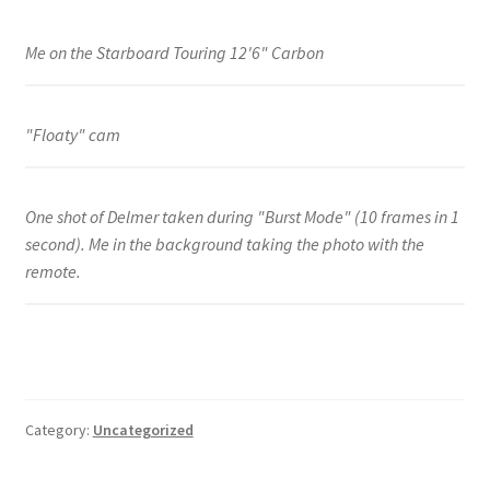
Me on the Starboard Touring 12'6" Carbon
"Floaty" cam
One shot of Delmer taken during "Burst Mode" (10 frames in 1
second). Me in the background taking the photo with the
remote.
Category:
Uncategorized