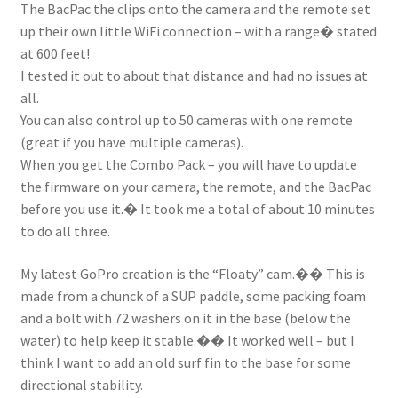
The BacPac the clips onto the camera and the remote set
Stand Up Paddleboard
up their own little WiFi connection – with a range� stated
at 600 feet!
SUP Inventory
I tested it out to about that distance and had no issues at
all.
Wind Stand Up Paddleboard Inventory
You can also control up to 50 cameras with one remote
(great if you have multiple cameras).
When you get the Combo Pack – you will have to update
the firmware on your camera, the remote, and the BacPac
before you use it.� It took me a total of about 10 minutes
to do all three.
My latest GoPro creation is the “Floaty” cam.�� This is
made from a chunck of a SUP paddle, some packing foam
and a bolt with 72 washers on it in the base (below the
water) to help keep it stable.�� It worked well – but I
think I want to add an old surf fin to the base for some
directional stability.