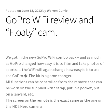
Posted on
June 15, 2012
by
Warren Currie
Inflatable Standup Paddleboard Inventory
GoPro WiFi review and
Locations & Story
“Floaty” cam.
March Snowboard Sale
My account
We got in the new GoPro WiFi combo pack – and as much
as GoPro changed how easy it is to film and take photos of
Reviews
sports . . . the WiFi will again change how easy it is to use
the GoPro.� The kit is a game changer.
Rigid Stand Up Paddleboard Inventory
All functions can be controlled from the remote that can
be worn on the supplied wrist strap, put in a pocket, put
Skate
on a lanyard, etc.
The screen on the remote is the exact same as the one on
Snow
the HD2 Hero camera.