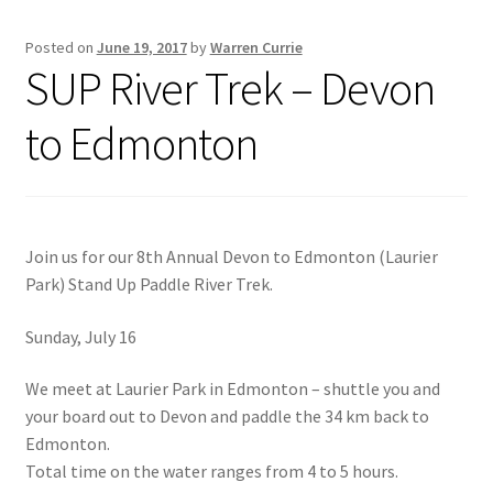
Posted on
June 19, 2017
by
Warren Currie
Inflatable Standup Paddleboard Inventory
SUP River Trek – Devon
Locations & Story
to Edmonton
March Snowboard Sale
My account
Join us for our 8th Annual Devon to Edmonton (Laurier
Park) Stand Up Paddle River Trek.
Reviews
Sunday, July 16
Rigid Stand Up Paddleboard Inventory
We meet at Laurier Park in Edmonton – shuttle you and
Skate
your board out to Devon and paddle the 34 km back to
Edmonton.
Snow
Total time on the water ranges from 4 to 5 hours.