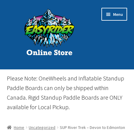
Skip
Skip
Menu
to
to
navigation
content
Home
Please Note: OneWheels and Inflatable Standup
Cart
Paddle Boards can only be shipped within
Canada. Rigid Standup Paddle Boards are ONLY
Checkout
available for Local Pickup.
Events
Home
Uncategorized
SUP River Trek – Devon to Edmonton
Gift Card