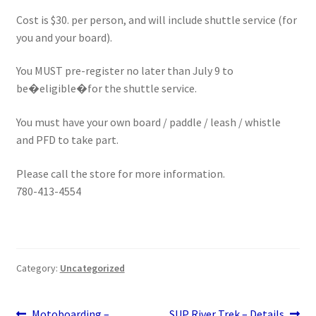
Stand Up Paddleboard
Cost is $30. per person, and will include shuttle service (for
you and your board).
SUP Inventory
You MUST pre-register no later than July 9 to
be�eligible�for the shuttle service.
Wind Stand Up Paddleboard Inventory
You must have your own board / paddle / leash / whistle
and PFD to take part.
Please call the store for more information.
780-413-4554
Category:
Uncategorized
Previous
Next
Motoboarding –
SUP River Trek – Details