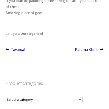
If you plan on paddling in the spring or fall – you need one
Stand Up Paddleboard
of these.
Amazing piece of gear.
SUP Inventory
Wind Stand Up Paddleboard Inventory
Category:
Uncategorized
Post
Previous
Next
Tavarua!
Kalama Klinic
post:
post:
navigation
Product categories