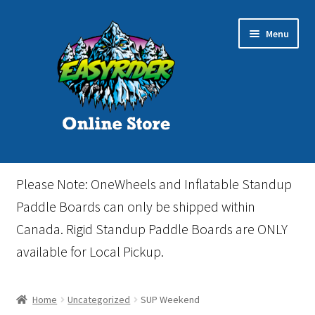
Skip
Skip
Menu
to
to
navigation
content
Home
Please Note: OneWheels and Inflatable Standup
Cart
Paddle Boards can only be shipped within
Canada. Rigid Standup Paddle Boards are ONLY
Checkout
available for Local Pickup.
Events
Home
Uncategorized
SUP Weekend
Gift Card