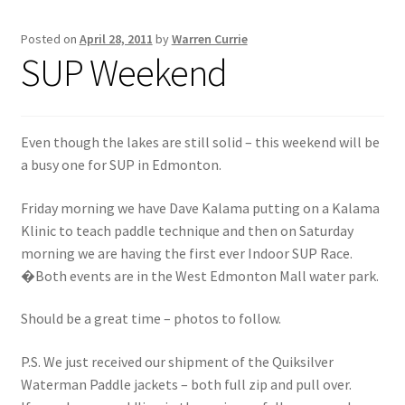
Posted on
April 28, 2011
by
Warren Currie
Inflatable Standup Paddleboard Inventory
SUP Weekend
Locations & Story
March Snowboard Sale
Even though the lakes are still solid – this weekend will be
a busy one for SUP in Edmonton.
My account
Friday morning we have Dave Kalama putting on a Kalama
Klinic to teach paddle technique and then on Saturday
Reviews
morning we are having the first ever Indoor SUP Race.
�Both events are in the West Edmonton Mall water park.
Rigid Stand Up Paddleboard Inventory
Should be a great time – photos to follow.
Skate
P.S. We just received our shipment of the Quiksilver
Snow
Waterman Paddle jackets – both full zip and pull over.