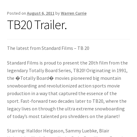
Posted on
August 6, 2011
by
Warren Currie
Inflatable Standup Paddleboard Inventory
TB20 Trailer.
Locations & Story
March Snowboard Sale
The latest from Standard Films – TB 20
Standard Films is proud to present the 20th film from the
My account
legendary Totally Board Series, TB20! Originating in 1991,
the �Totally Board� movies pioneered big mountain
Reviews
snowboarding and revolutionized action sports movie
production in a way that captured the essence of the
Rigid Stand Up Paddleboard Inventory
sport. Fast-forward two decades later to TB20, where the
legacy lives on through the ultra extreme snowboarding
Skate
of today’s most talented pro shredders on the planet!
Snow
Starring: Halldor Helgason, Sammy Luebke, Blair