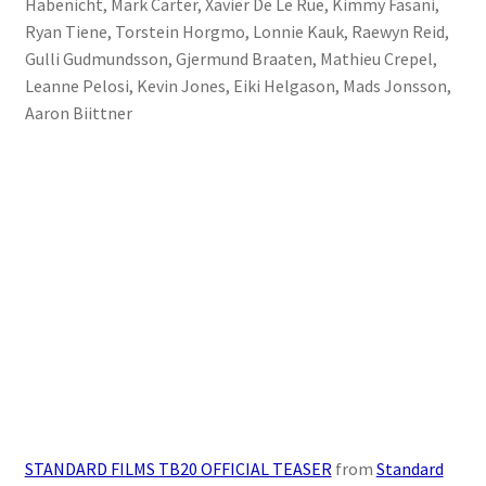
Habenicht, Mark Carter, Xavier De Le Rue, Kimmy Fasani,
Stand Up Paddleboard
Ryan Tiene, Torstein Horgmo, Lonnie Kauk, Raewyn Reid,
Gulli Gudmundsson, Gjermund Braaten, Mathieu Crepel,
SUP Inventory
Leanne Pelosi, Kevin Jones, Eiki Helgason, Mads Jonsson,
Aaron Biittner
Wind Stand Up Paddleboard Inventory
STANDARD FILMS TB20 OFFICIAL TEASER
from
Standard