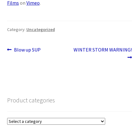
Films
on
Vimeo
.
Category:
Uncategorized
Post
Previous
Next
Blow up SUP
WINTER STORM WARNING!
post:
post:
navigation
Product categories