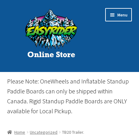
Skip
Skip
Menu
to
to
navigation
content
Home
Please Note: OneWheels and Inflatable Standup
Cart
Paddle Boards can only be shipped within
Canada. Rigid Standup Paddle Boards are ONLY
Checkout
available for Local Pickup.
Events
Home
Uncategorized
TB20 Trailer.
Gift Card