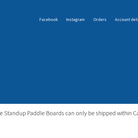
Facebook
Instagram
Orders
Account deta
ble Standup Paddleboard Inventory
Locations & Story
le Standup Paddle Boards can only be shipped within C
igid Stand Up Paddleboard Inventory
Skate
Snow