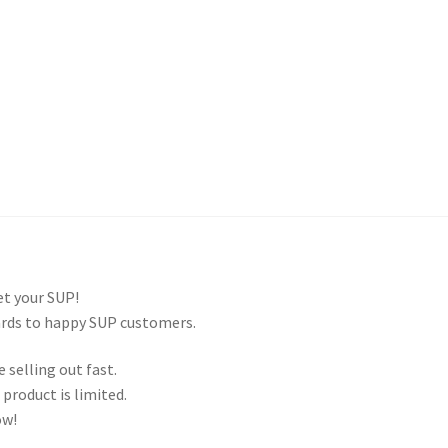
and Up Paddleboard Inventory
get your SUP!
ards to happy SUP customers.
 selling out fast.
product is limited.
ow!