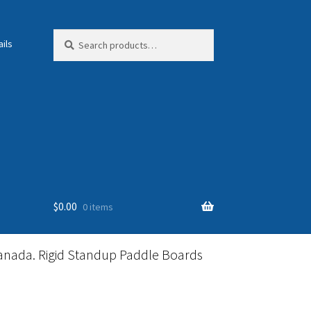
Search
Search
ils
for:
$
0.00
0 items
anada. Rigid Standup Paddle Boards