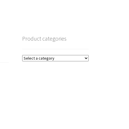
Product categories