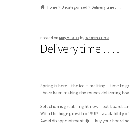
Stand Up Paddleboard
SUP Inventory
Wind St
Home
Uncategorized
Delivery time . . . .
Posted on
May 5, 2011
by
Warren Currie
Delivery time . . . .
Spring is here – the ice is melting – time to 
I have been making the rounds delivering bo
Selection is great – right now – but boards are
With the huge growth of SUP – availability of 
Avoid disappointment �. . . buy your board n