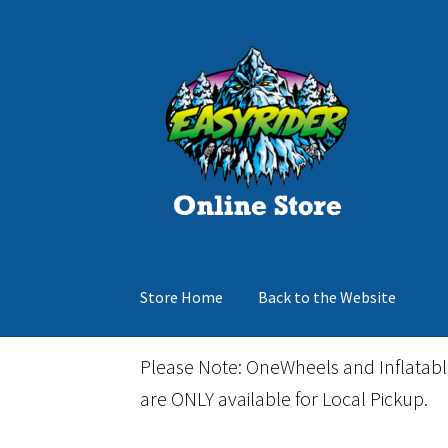
Skip
Skip
to
to
navigation
content
Store Home
Back to the Website
Home
Cart
Checkout
Events
Gift Card
Inflata
Please Note: OneWheels and Inflatab
are ONLY available for Local Pickup.
March Snowboard Sale
My account
Reviews
R